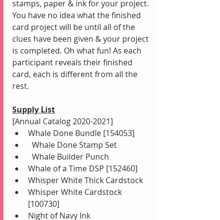
stamps, paper & ink for your project. 
You have no idea what the finished 
card project will be until all of the 
clues have been given & your project 
is completed. Oh what fun! As each 
participant reveals their finished 
card, each is different from all the 
rest.
Supply List
[Annual Catalog 2020-2021]
Whale Done Bundle [154053]
  Whale Done Stamp Set
  Whale Builder Punch 
Whale of a Time DSP [152460]
Whisper White Thick Cardstock
Whisper White Cardstock 
[100730]
Night of Navy Ink