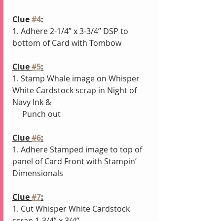
Clue 
#4
:
1. Adhere 2-1/4” x 3-3/4” DSP to 
bottom of Card with Tombow
Clue 
#5
:
1. Stamp Whale image on Whisper 
White Cardstock scrap in Night of 
Navy Ink
& 
     Punch out
Clue 
#6
:
1. Adhere Stamped image to top of 
panel of Card Front with Stampin’ 
Dimensionals 
Clue 
#7
:
1. Cut Whisper White Cardstock 
scrap 1-3/4” x 3/4”