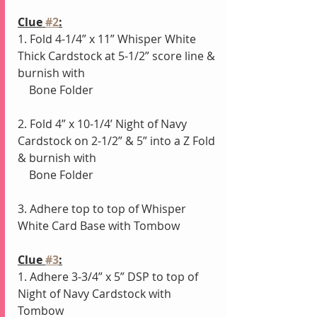
Clue 
#2
:
1. Fold 4-1/4” x 11” Whisper White 
Thick Cardstock at 5-1/2” score line & 
burnish with
    Bone Folder
2. Fold 4” x 10-1/4’ Night of Navy 
Cardstock on 2-1/2” & 5” into a Z Fold 
& burnish with
    Bone Folder
3. Adhere top to top of Whisper 
White Card Base with Tombow
Clue 
#3
:
1. Adhere 3-3/4” x 5” DSP to top of 
Night of Navy Cardstock with 
Tombow