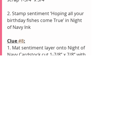
2. Stamp sentiment ‘Hoping all your 
birthday fishes come True’ in Night 
of Navy Ink
Clue 
#8
:
1. Mat sentiment layer onto Night of 
Navy Cardstock cut 1-7/8” x 7/8” with 
    Stampin’ Dimensionals
2. Adhere to base of card with 
Tombow
Clue 
#9
:
1. Add any Embellishments
Clue 
#10
:
1. Reveal your finished Card