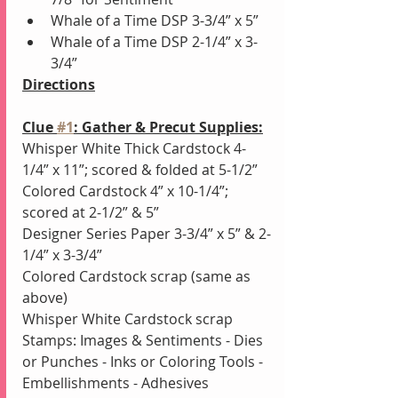
Whale of a Time DSP 3-3/4” x 5”
Whale of a Time DSP 2-1/4” x 3-
3/4”
Directions
Clue 
#1
: Gather & Precut Supplies:
Whisper White Thick Cardstock 4-
1/4” x 11”; scored & folded at 5-1/2”
Colored Cardstock 4” x 10-1/4”; 
scored at 2-1/2” & 5”
Designer Series Paper 3-3/4” x 5” & 2-
1/4” x 3-3/4”
Colored Cardstock scrap (same as 
above)
Whisper White Cardstock scrap
Stamps: Images & Sentiments - Dies 
or Punches - Inks or Coloring Tools - 
Embellishments - Adhesives