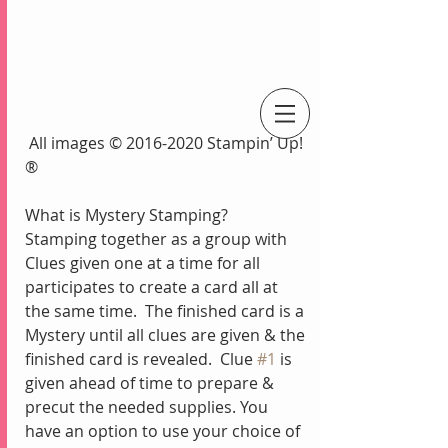
 All images © 2016-2020 Stampin’ Up!
An Independent Stampin' Up! Demonstrator
®
What is Mystery Stamping?
Stamping together as a group with 
Clues given one at a time for all 
participates to create a card all at 
the same time.  The finished card is a 
Mystery until all clues are given & the 
finished card is revealed.  Clue 
#1
 is 
given ahead of time to prepare & 
precut the needed supplies. You 
have an option to use your choice of 