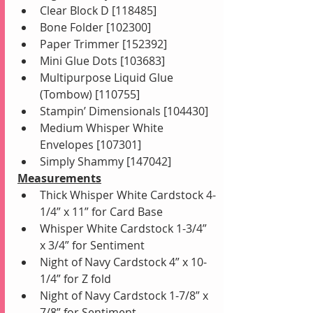
Clear Block D [118485]
Bone Folder [102300]
Paper Trimmer [152392]
Mini Glue Dots [103683]
Multipurpose Liquid Glue 
(Tombow) [110755]
Stampin’ Dimensionals [104430]
Medium Whisper White 
Envelopes [107301]
Simply Shammy [147042]
Measurements
Thick Whisper White Cardstock 4-
1/4” x 11” for Card Base
Whisper White Cardstock 1-3/4” 
x 3/4” for Sentiment
Night of Navy Cardstock 4” x 10-
1/4” for Z fold
Night of Navy Cardstock 1-7/8” x 
7/8” for Sentiment