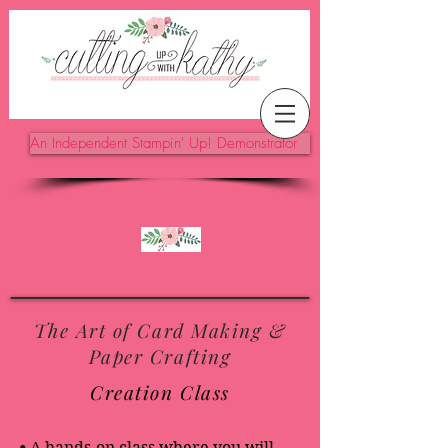
An Independent Stampin' Up! Demonstrator
The Art of Card Making &
Paper Crafting
Creation Class
•
A hands-on class where you will