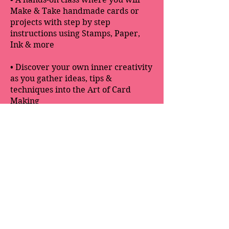
Make & Take handmade cards or
projects with step by step
instructions using Stamps, Paper,
Ink & more
• Discover your own inner creativity
as you gather ideas, tips &
techniques into the Art of Card
Making
• Includes all supplies to create 3
handmade cards along with a 3-D
project
Kathy W. McDaniel. All Rights Reserved - Images ©
2016 -
2025
Stamping' Up! ®
Kathy W. McDaniel is an Independent Stamping' Up!
Demonstrator and is responsible for the content of this
website.