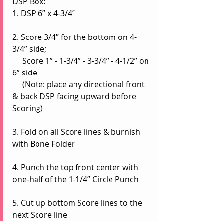
DSP Box:
1. DSP 6” x 4-3/4”
2. Score 3/4” for the bottom on 4-
3/4” side;
     Score 1” - 1-3/4” - 3-3/4” - 4-1/2” on 
6” side
     (Note: place any directional front 
& back DSP facing upward before 
Scoring)
3. Fold on all Score lines & burnish 
with Bone Folder
4. Punch the top front center with 
one-half of the 1-1/4” Circle Punch
5. Cut up bottom Score lines to the 
next Score line