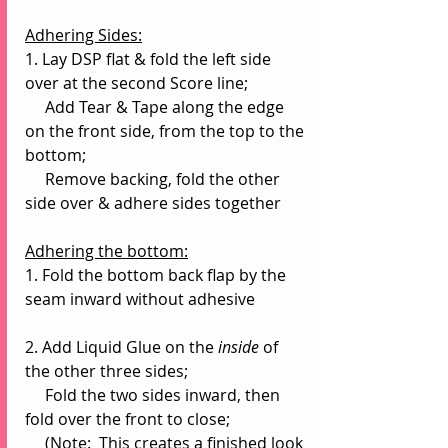
Adhering Sides:
1. Lay DSP flat & fold the left side 
over at the second Score line;
     Add Tear & Tape along the edge 
on the front side, from the top to the 
bottom;
     Remove backing, fold the other 
side over & adhere sides together
Adhering the bottom:
1. Fold the bottom back flap by the 
seam inward without adhesive
2. Add Liquid Glue on the 
inside 
of 
the other three sides;
     Fold the two sides inward, then 
fold over the front to close;
     (Note:  This creates a finished look 