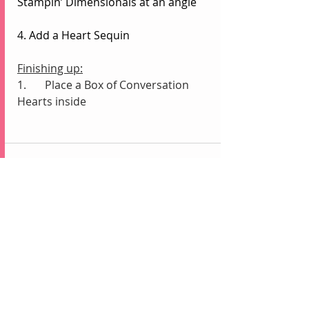
Stampin’ Dimensionals at an angle
4. Add a Heart Sequin
Finishing up:
1.	Place a Box of Conversation 
Hearts inside
Recent Posts
See All