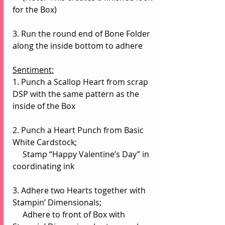
for the Box)
3. Run the round end of Bone Folder 
along the inside bottom to adhere
Sentiment:
1. Punch a Scallop Heart from scrap 
DSP with the same pattern as the 
inside of the Box
2. Punch a Heart Punch from Basic 
White Cardstock;
     Stamp “Happy Valentine’s Day” in 
coordinating ink
3. Adhere two Hearts together with 
Stampin’ Dimensionals;
     Adhere to front of Box with 