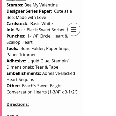
Stamps: 
Bee My Valentine
Designer Series Paper:  
Cute as a 
Bee; Made with Love
Cardstock
:  Basic White
Ink: 
Basic Black;
Sweet Sorbet
Punches
:  1-1/4” Circle; Heart & 
An Independent Stampin' Up! Demonstrator
Scallop Heart
Tools:
Bone Folder; Paper Snips; 
Paper Trimmer
Adhesive: 
Liquid Glue; Stampin’ 
Dimensionals; Tear & Tape
Embellishments:
 Adhesive-Backed 
Heart Sequins
Other:
  Brach’s Sweet Bright 
Conversation Hearts (1-3/4” x 3-1/2”)
Directions: