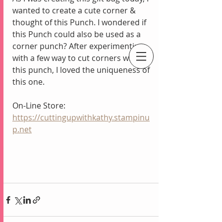
wanted to create a cute corner & 
thought of this Punch. I wondered if 
this Punch could also be used as a 
corner punch? After experimenting 
with a few way to cut corners with 
this punch, I loved the uniqueness of 
An Independent Stampin' Up! Demonstrator
this one.
On-Line Store:
https://cuttingupwithkathy.stampinu
p.net