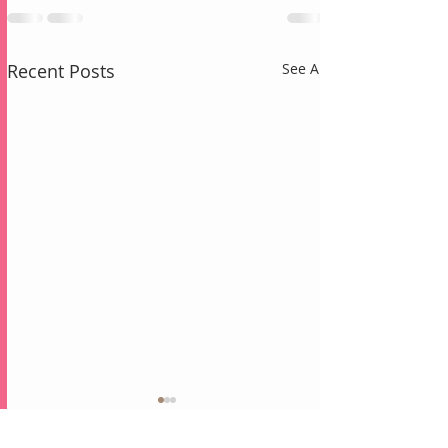
Recent Posts
See All