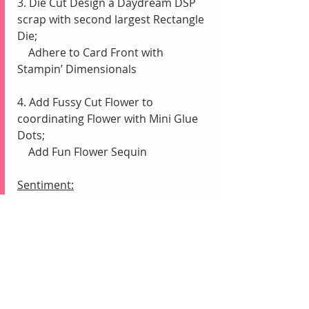
3. Die Cut Design a Daydream DSP 
scrap with second largest Rectangle 
Die;
    Adhere to Card Front with 
Stampin’ Dimensionals
4. Add Fussy Cut Flower to 
coordinating Flower with Mini Glue 
Dots;
    Add Fun Flower Sequin
Sentiment:
1. Die Cut Basic White scrap with 
smallest Rectangle Die
2. Stamp “You’re Absolutely Amazing” 
in Blackberry Bliss
3. Adhere to Card Front with Liquid 