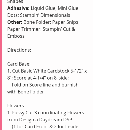
Shapes
Adhesive:
 Liquid Glue; Mini Glue 
Dots; Stampin’ Dimensionals
Other:
 Bone Folder; Paper Snips; 
Paper Trimmer; Stampin’ Cut & 
Emboss
Directions:
Card Base:
1. Cut Basic White Cardstock 5-1/2” x 
8”; Score at 4-1/4” on 8’ side;
    Fold on Score line and burnish 
with Bone Folder
Flowers:
1. Fussy Cut 3 coordinating Flowers 
from Design a Daydream DSP
    (1 for Card Front & 2 for Inside 