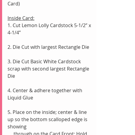
Card)
Inside Card:
1. Cut Lemon Lolly Cardstock 5-1/2” x 
4-1/4”
2. Die Cut with largest Rectangle Die
3. Die Cut Basic White Cardstock 
scrap with second largest Rectangle 
Die
4. Center & adhere together with 
Liquid Glue
5. Place on the inside; center & line 
up so the bottom scalloped edge is 
showing
     through on the Card Front; Hold 