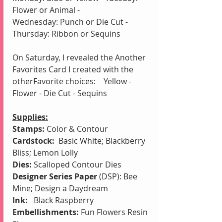
Flower or Animal - 
Wednesday: Punch or Die Cut - 
Thursday: Ribbon or Sequins
On Saturday, I revealed the Another 
Favorites Card I created with the 
otherFavorite choices:    Yellow - 
Flower - Die Cut - Sequins
Supplies:
Stamps:
 Color & Contour
Cardstock:
  Basic White; Blackberry 
Bliss; Lemon Lolly
Dies:
 Scalloped Contour Dies
Designer Series Paper
 (DSP): Bee 
Mine; Design a Daydream
Ink: 
  Black Raspberry
Embellishments:
 Fun Flowers Resin 