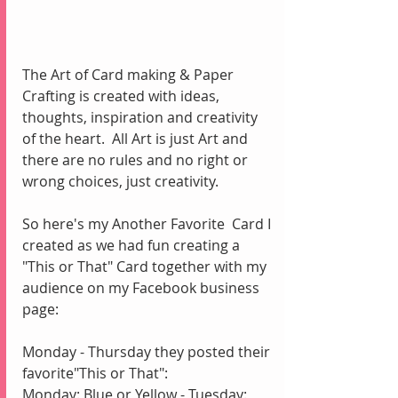
The Art of Card making & Paper 
Crafting is created with ideas, 
thoughts, inspiration and creativity 
of the heart.
All Art is just Art and 
there are no rules and no right or 
wrong choices, just creativity.
So here's my Another Favorite  Card I 
created as we had fun creating a 
"This or That" Card together with my 
audience on my Facebook business 
page: 
Monday - Thursday they posted their 
favorite"This or That":  
Monday: Blue or Yellow - Tuesday: 