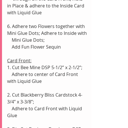
in Place & adhere to the Inside Card 
with Liquid Glue
6. Adhere two Flowers together with 
Mini Glue Dots; Adhere to Inside with 
    Mini Glue Dots;
    Add Fun Flower Sequin
Card Front:
1. Cut Bee Mine DSP 5-1/2” x 2-1/2”;
    Adhere to center of Card Front 
with Liquid Glue
2. Cut Blackberry Bliss Cardstock 4-
3/4” x 3-3/8”; 
    Adhere to Card Front with Liquid 
Glue