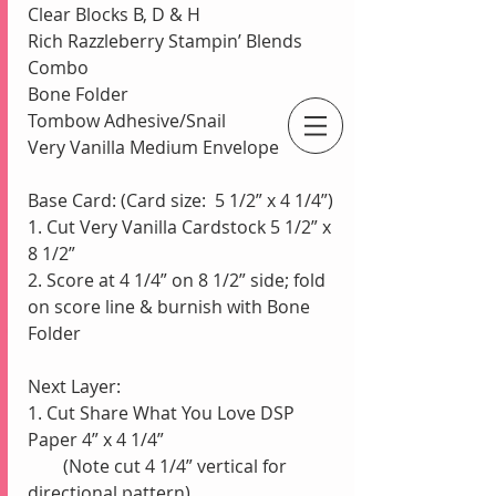
Clear Blocks B, D & H
Rich Razzleberry Stampin’ Blends 
Combo
Bone Folder
Tombow Adhesive/Snail
Very Vanilla Medium Envelope
An Independent Stampin' Up! Demonstrator
Base Card: (Card size:  5 1/2” x 4 1/4”)
1. Cut Very Vanilla Cardstock 5 1/2” x 
8 1/2”
2. Score at 4 1/4” on 8 1/2” side; fold 
on score line & burnish with Bone 
Folder
Next Layer:
1. Cut Share What You Love DSP 
Paper 4” x 4 1/4” 
        (Note cut 4 1/4” vertical for 
directional pattern)