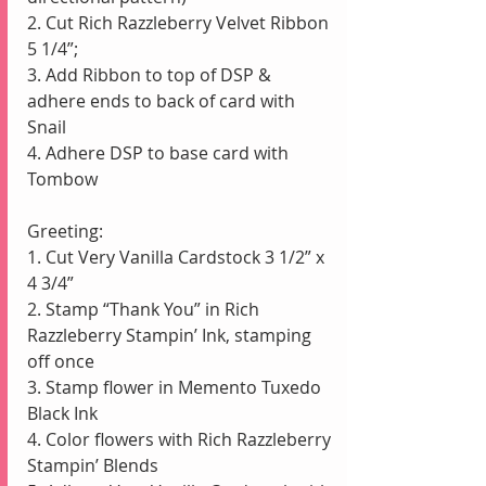
2. Cut Rich Razzleberry Velvet Ribbon 
5 1/4”;  
3. Add Ribbon to top of DSP & 
adhere ends to back of card with 
Snail
4. Adhere DSP to base card with 
Tombow
Greeting:
1. Cut Very Vanilla Cardstock 3 1/2” x 
4 3/4” 
2. Stamp “Thank You” in Rich 
Razzleberry Stampin’ Ink, stamping 
off once
3. Stamp flower in Memento Tuxedo 
Black Ink
4. Color flowers with Rich Razzleberry 
Stampin’ Blends