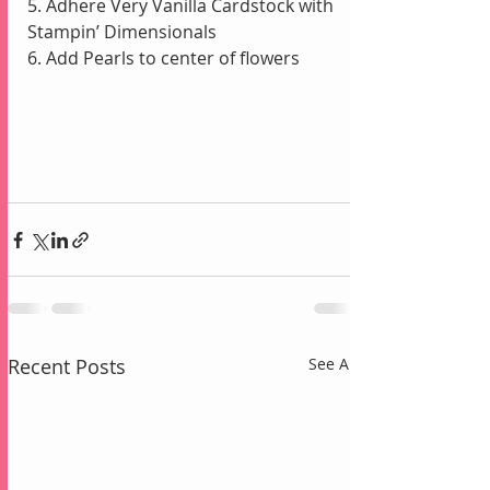
5. Adhere Very Vanilla Cardstock with 
Stampin’ Dimensionals
6. Add Pearls to center of flowers
Recent Posts
See All