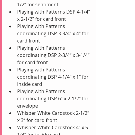
1/2” for sentiment
Playing with Patterns DSP 4-1/4” 
x 2-1/2” for card front
Playing with Patterns 
coordinating DSP 3-3/4” x 4” for 
card front
Playing with Patterns 
coordinating DSP 2-3/4” x 3-1/4” 
for card front
Playing with Patterns 
coordinating DSP 4-1/4" x 1" for 
inside card
Playing with Patterns 
coordinating DSP 6” x 2-1/2” for 
envelope
Whisper White Cardstock 2-1/2” 
x 3” for card front
Whisper White Cardstock 4” x 5-
1/4” for inside card