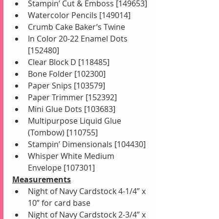
Stampin’ Cut & Emboss [149653]
Watercolor Pencils [149014]
Crumb Cake Baker’s Twine 
In Color 20-22 Enamel Dots 
[152480]
Clear Block D [118485]
Bone Folder [102300]
Paper Snips [103579]
Paper Trimmer [152392]
Mini Glue Dots [103683]
Multipurpose Liquid Glue 
(Tombow) [110755]
Stampin’ Dimensionals [104430]
Whisper White Medium 
Envelope [107301]
Measurements
Night of Navy Cardstock 4-1/4” x 
10” for card base
Night of Navy Cardstock 2-3/4” x 