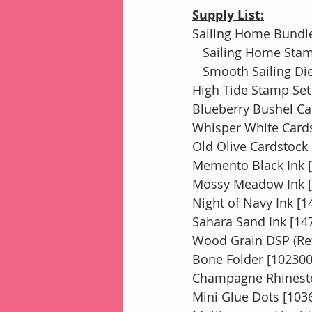
Supply List:
Sailing Home Bundle
   Sailing Home Sta
   Smooth Sailing D
High Tide Stamp Set
Blueberry Bushel Ca
Whisper White Cards
Old Olive Cardstock
Memento Black Ink 
Mossy Meadow Ink [
Night of Navy Ink [1
Sahara Sand Ink [14
Wood Grain DSP (Ret
Bone Folder [102300
Champagne Rhinest
Mini Glue Dots [103