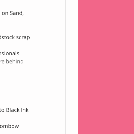
 on Sand,
stock scrap 
nsionals
ere behind
o Black Ink
h Tombow