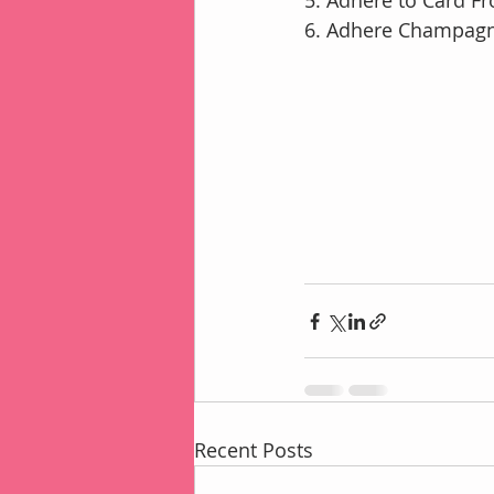
5. Adhere to Card F
6. Adhere Champagn
Recent Posts