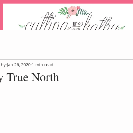
An Independent Stampin' Up! Demonstrator
thy
Jan 26, 2020
1 min read
y True North
Blog
Events
Paper Pum