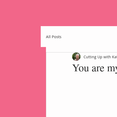
All Posts
Cutting Up with Ka
You are m
Home