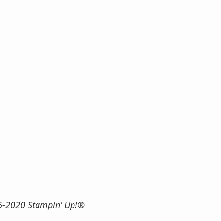
 2016-2020 Stampin’ Up!®