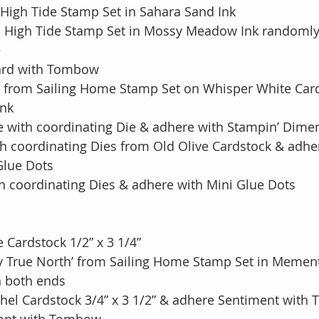
High Tide Stamp Set in Sahara Sand Ink 
m High Tide Stamp Set in Mossy Meadow Ink randomly
e
Card with Tombow
 from Sailing Home Stamp Set on Whisper White Card
Ink
se with coordinating Die & adhere with Stampin’ Dime
ith coordinating Dies from Old Olive Cardstock & adh
h Glue Dots
th coordinating Dies & adhere with Mini Glue Dots
 Cardstock 1/2” x 3 1/4”
y True North’ from Sailing Home Stamp Set in Mement
n both ends 
shel Cardstock 3/4” x 3 1/2” & adhere Sentiment wit