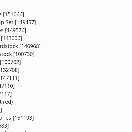
 [151066]  
mp Set [149457]  
ies [149576]
 [143006]
rdstock [146968]
tock [100730]
 [100702]
[132708]
147111]
47110]
7117]
ired)
]
ones [151193]
683]