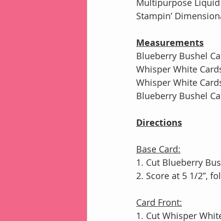
Multipurpose Liqui
Stampin’ Dimensiona
Measurements
Blueberry Bushel Car
Whisper White Cardst
Whisper White Cardst
Blueberry Bushel Car
Directions
Base Card:
1. Cut Blueberry Bus
2. Score at 5 1/2”, 
Card Front:
1. Cut Whisper White