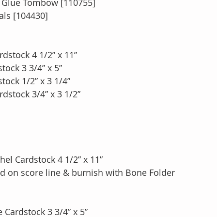
d Glue Tombow [110755]
ls [104430] 
dstock 4 1/2” x 11”
ock 3 3/4” x 5”
ock 1/2” x 3 1/4”
dstock 3/4” x 3 1/2” 
hel Cardstock 4 1/2” x 11”
fold on score line & burnish with Bone Folder
 Cardstock 3 3/4” x 5”