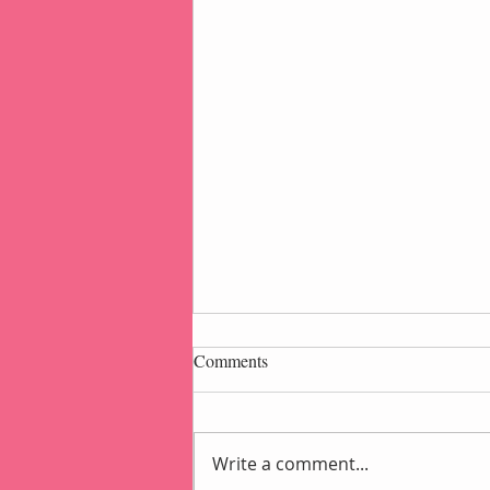
Comments
Write a comment...
Popcorn Gift Pouch