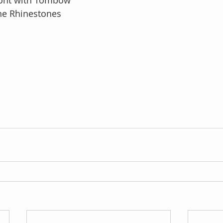
ront with Tombow
e Rhinestones 