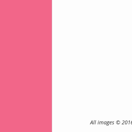
      All images ©