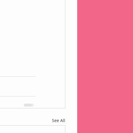
See All