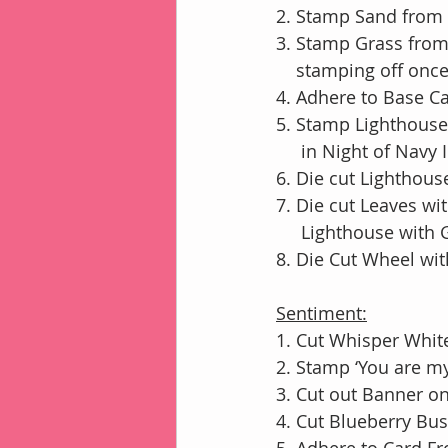
2. Stamp Sand from 
3. Stamp Grass fro
    stamping off onc
4. Adhere to Base 
5. Stamp Lighthouse
     in Night of Navy 
6. Die cut Lighthou
7. Die cut Leaves w
     Lighthouse wit
8. Die Cut Wheel wi
Sentiment:
1. Cut Whisper White
2. Stamp ‘You are m
3. Cut out Banner o
4. Cut Blueberry Bu