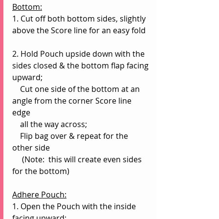
Bottom:
1. Cut off both bottom sides, slightly 
above the Score line for an easy fold
2. Hold Pouch upside down with the 
sides closed & the bottom flap facing 
upward;
    Cut one side of the bottom at an 
angle from the corner Score line 
edge 
    all the way across;
    Flip bag over & repeat for the 
other side
     (Note:  this will create even sides 
for the bottom)
Adhere Pouch:
1. Open the Pouch with the inside 
facing upward;