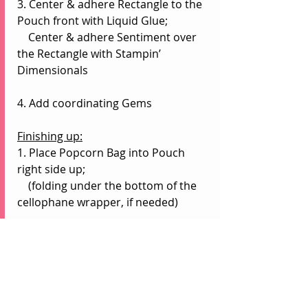
3. Center & adhere Rectangle to the 
Pouch front with Liquid Glue;
    Center & adhere Sentiment over 
the Rectangle with Stampin’ 
Dimensionals
4. Add coordinating Gems
Finishing up:
1. Place Popcorn Bag into Pouch 
right side up;
    (folding under the bottom of the 
cellophane wrapper, if needed)