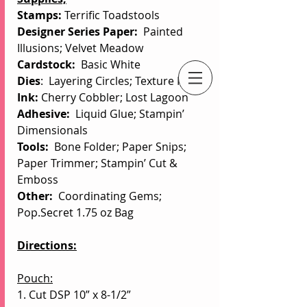
Stamps: 
Terrific Toadstools
Designer Series Paper:  
Painted 
Illusions; Velvet Meadow
Cardstock:  
Basic White
Dies
:  Layering Circles; Texture Notes
Ink: 
Cherry Cobbler; Lost Lagoon
An Independent Stampin' Up! Demonstrator
Adhesive:
  Liquid Glue; Stampin’ 
Dimensionals
Tools:
  Bone Folder; Paper Snips; 
Paper Trimmer; Stampin’ Cut & 
Emboss
Other: 
 Coordinating Gems; 
Pop.Secret 1.75 oz Bag
Directions:
Pouch:
1. Cut DSP 10” x 8-1/2”