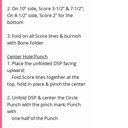
2. On 10” side, Score 3-1/2” & 7-1/2”; 
On 8-1/2” side, Score 2” for the 
bottom
3. Fold on all Score lines & burnish 
with Bone Folder
Center Hole Punch
1. Place the unfolded DSP facing 
upward;
    Fold Score lines together at the 
top, hold in place & pinch the center
2. Unfold DSP & center the Circle 
Punch with the pinch mark; Punch 
with 
    one-half of the Punch