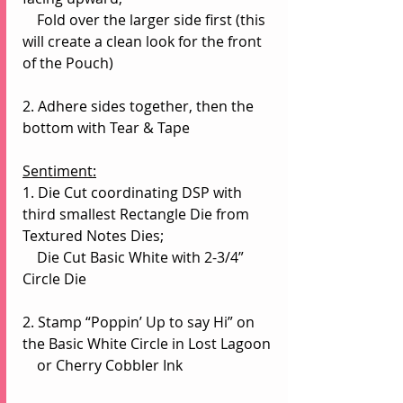
    Fold over the larger side first (this 
will create a clean look for the front 
of the Pouch)
2. Adhere sides together, then the 
bottom with Tear & Tape
Sentiment:
1. Die Cut coordinating DSP with 
third smallest Rectangle Die from 
Textured Notes Dies;
    Die Cut Basic White with 2-3/4” 
Circle Die
2. Stamp “Poppin’ Up to say Hi” on 
the Basic White Circle in Lost Lagoon 
    or Cherry Cobbler Ink