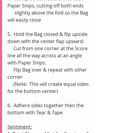
Paper Snips, cutting off both ends 
      slightly above the fold so the Bag 
will easily close 
5.  Hold the Bag closed & flip upside 
down with the center flap upward;
     Cut from one corner at the Score 
line all the way across at an angle 
with Paper Snips;
     Flip Bag over & repeat with other 
corner
     (Note:  This will create equal sides 
for the bottom center)
6.  Adhere sides together then the 
bottom with Tear & Tape 
Sentiment: