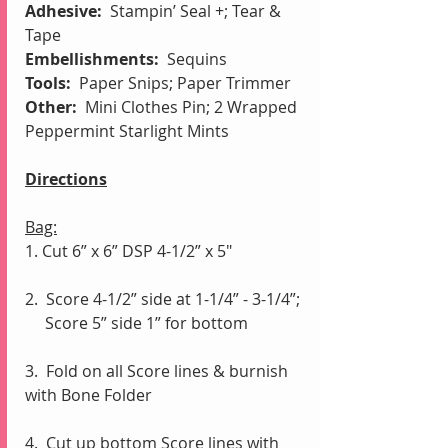
Adhesive:  
Stampin’ Seal +;
Tear & 
Tape
Embellishments: 
 Sequins
Tools:  
Paper Snips; Paper Trimmer
Other:
  Mini Clothes Pin; 2 Wrapped 
Peppermint Starlight Mints
Directions
Bag:
1. Cut 6” x 6” DSP 4-1/2” x 5"
2.  Score 4-1/2” side at 1-1/4” - 3-1/4”;
     Score 5” side 1” for bottom
3.  Fold on all Score lines & burnish 
with Bone Folder
4.  Cut up bottom Score lines with 