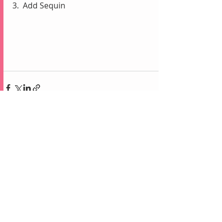
3.  Add Sequin
Recent Posts
See All