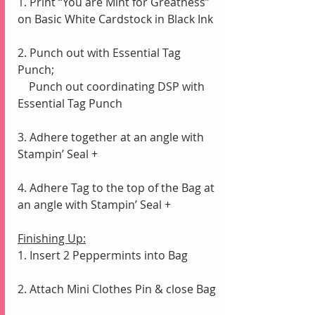
1. Print “You are Mint for Greatness” 
on Basic White Cardstock in Black Ink
2. Punch out with Essential Tag 
Punch;
    Punch out coordinating DSP with 
Essential Tag Punch
3. Adhere together at an angle with 
Stampin’ Seal +
4. Adhere Tag to the top of the Bag at 
an angle with Stampin’ Seal +
Finishing Up:
1. Insert 2 Peppermints into Bag
2. Attach Mini Clothes Pin & close Bag