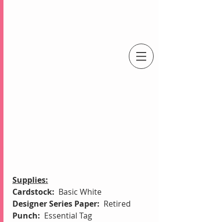
An Independent Stampin' Up! Demonstrator
Supplies:
Cardstock:  
Basic White
Designer Series Paper:  
Retired
Punch:  
Essential Tag