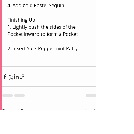
4. Add gold Pastel Sequin
Finishing Up:
1. Lightly push the sides of the 
Pocket inward to form a Pocket
2. Insert York Peppermint Patty
Recent Posts
See All