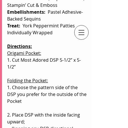
Stampin’ Cut & Emboss
Embellishments:  
Pastel Adhesive-
Backed Sequins
Treat: 
 York Peppermint Patties 
Individually Wrapped
An Independent Stampin' Up! Demonstrator
Directions:
Origami Pocket:
1. Cut Most Adored DSP 5-1/2” x 5-
1/2”
Folding the Pocket:
1. Choose the pattern side of the 
DSP you prefer for the outside of the 
Pocket
2. Place DSP with the inside facing 
upward;