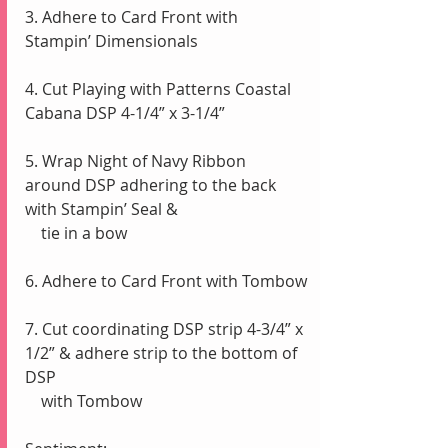
3. Adhere to Card Front with 
Stampin’ Dimensionals 
4. Cut Playing with Patterns Coastal 
Cabana DSP 4-1/4” x 3-1/4” 
5. Wrap Night of Navy Ribbon 
around DSP adhering to the back 
with Stampin’ Seal & 
    tie in a bow
6. Adhere to Card Front with Tombow
7. Cut coordinating DSP strip 4-3/4” x 
1/2” & adhere strip to the bottom of 
DSP 
    with Tombow