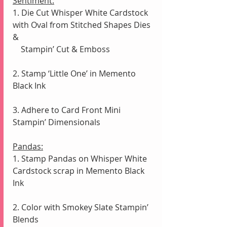
Sentiment:
1. Die Cut Whisper White Cardstock 
with Oval from Stitched Shapes Dies 
& 
    Stampin’ Cut & Emboss
2. Stamp ‘Little One’ in Memento 
Black Ink 
3. Adhere to Card Front Mini 
Stampin’ Dimensionals
Pandas:
1. Stamp Pandas on Whisper White 
Cardstock scrap in Memento Black 
Ink
2. Color with Smokey Slate Stampin’ 
Blends