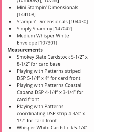
(Tombow) [110755]
Mini Stampin’ Dimensionals 
[144108]
Stampin’ Dimensionals [104430]
Simply Shammy [147042]
Medium Whisper White 
Envelope [107301]
Measurements
Smokey Slate Cardstock 5-1/2” x 
8-1/2” for card base 
Playing with Patterns striped 
DSP 5-1/4” x 4” for card front
Playing with Patterns Coastal 
Cabana DSP 4-1/4” x 3-1/4” for 
card front
Playing with Patterns 
coordinating DSP strip 4-3/4” x 
1/2” for card front
Whisper White Cardstock 5-1/4” 