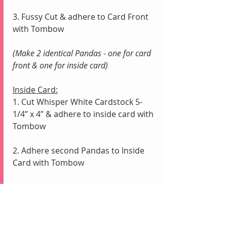
3. Fussy Cut & adhere to Card Front 
with Tombow
(Make 2 identical Pandas - one for card 
front & one for inside card)
Inside Card:
1. Cut Whisper White Cardstock 5-
1/4” x 4” & adhere to inside card with 
Tombow
2. Adhere second Pandas to Inside 
Card with Tombow
Cleaning Stamps:
1. Stamp off excess ink from Stamps 
onto scrap paper