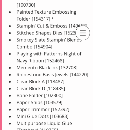
[100730]
Painted Texture Embossing 
Folder [154317] *
Stampin’ Cut & Emboss [149653]
Stitched Shapes Dies [152323]
Smokey Slate Stampin’ Blends 
An Independent Stampin' Up! Demonstrator
Combo [154904]
Playing with Patterns Night of 
Navy Ribbon [152468]
Memento Black Ink [132708]
Rhinestone Basis Jewels [144220]
Clear Block A [118487]
Clear Block D [118485]
Bone Folder [102300]
Paper Snips [103579]
Paper Trimmer [152392]
Mini Glue Dots [103683]
Multipurpose Liquid Glue 