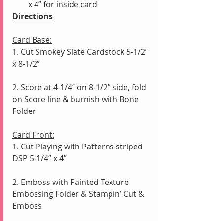
x 4” for inside card
Directions
Card Base:
1. Cut Smokey Slate Cardstock 5-1/2” 
x 8-1/2”
2. Score at 4-1/4” on 8-1/2” side, fold 
on Score line & burnish with Bone 
Folder
Card Front:
1. Cut Playing with Patterns striped 
DSP 5-1/4” x 4”
2. Emboss with Painted Texture 
Embossing Folder & Stampin’ Cut & 
Emboss