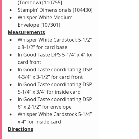
(Tombow) [110755]
Stampin’ Dimensionals [104430]
Whisper White Medium 
Envelope [107301]
Measurements
Whisper White Cardstock 5-1/2” 
x 8-1/2” for card base
In Good Taste DPS 5-1/4” x 4” for 
card front 
In Good Taste coordinating DSP 
4-3/4” x 3-1/2” for card front
In Good Taste coordinating DSP 
5-1/4” x 3/4” for inside card
In Good Taste coordinating DSP 
6” x 2-1/2” for envelope
Whisper White Cardstock 5-1/4” 
x 4” for inside card
Directions