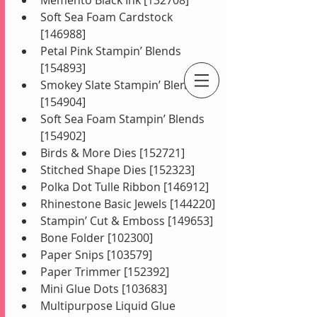
Soft Sea Foam Cardstock 
[146988]
Petal Pink Stampin’ Blends 
[154893]
Smokey Slate Stampin’ Blends 
[154904]
An Independent Stampin' Up! Demonstrator
Soft Sea Foam Stampin’ Blends 
[154902]
Birds & More Dies [152721]
Stitched Shape Dies [152323]
Polka Dot Tulle Ribbon [146912]
Rhinestone Basic Jewels [144220]
Stampin’ Cut & Emboss [149653]
Bone Folder [102300]
Paper Snips [103579]
Paper Trimmer [152392]
Mini Glue Dots [103683]
Multipurpose Liquid Glue 