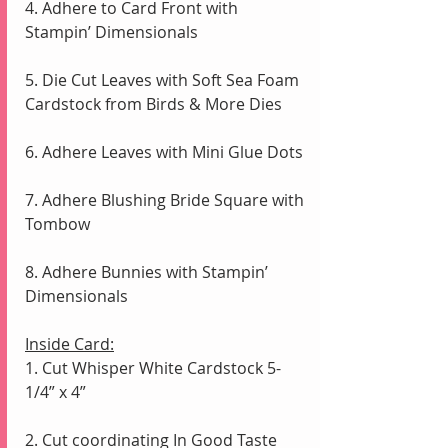
4. Adhere to Card Front with 
Stampin’ Dimensionals
5. Die Cut Leaves with Soft Sea Foam 
Cardstock from Birds & More Dies
6. Adhere Leaves with Mini Glue Dots
7. Adhere Blushing Bride Square with 
Tombow
8. Adhere Bunnies with Stampin’ 
Dimensionals
Inside Card:
1. Cut Whisper White Cardstock 5-
1/4” x 4” 
2. Cut coordinating In Good Taste 