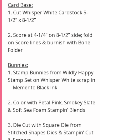
Card Base:
1. Cut Whisper White Cardstock 5-
1/2” x 8-1/2” 
2. Score at 4-1/4” on 8-1/2” side; fold 
on Score lines & burnish with Bone 
Folder
Bunnies:
1. Stamp Bunnies from Wildly Happy 
Stamp Set on Whisper White scrap in 
    Memento Black Ink
2. Color with Petal Pink, Smokey Slate 
& Soft Sea Foam Stampin’ Blends
3. Die Cut with Square Die from 
Stitched Shapes Dies & Stampin’ Cut 
& Emboss