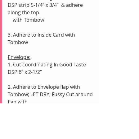
DSP strip 5-1/4” x 3/4”  & adhere 
along the top 
    with Tombow
3. Adhere to Inside Card with 
Tombow
Envelope:
1. Cut coordinating In Good Taste 
DSP 6” x 2-1/2”
2. Adhere to Envelope flap with 
Tombow; LET DRY; Fussy Cut around 
flap with 
    Paper Snips