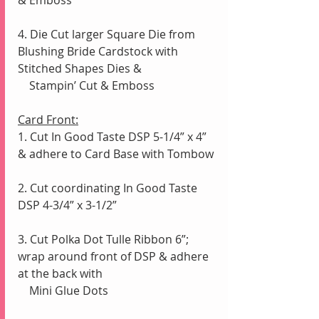
4. Die Cut larger Square Die from 
Blushing Bride Cardstock with 
Stitched Shapes Dies &
    Stampin’ Cut & Emboss
Card Front:
1. Cut In Good Taste DSP 5-1/4” x 4” 
& adhere to Card Base with Tombow
2. Cut coordinating In Good Taste 
DSP 4-3/4” x 3-1/2”
3. Cut Polka Dot Tulle Ribbon 6”; 
wrap around front of DSP & adhere 
at the back with
    Mini Glue Dots