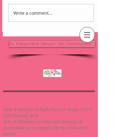
Write a comment...
Lovely Arrangements
Blackberry Bliss Card
An Independent Stampin' Up! Demonstrator
Kathy W. McDaniel. All Rights Reserved - Images ©
2016 -
2025
Stamping' Up! ®
Kathy W. McDaniel is an Independent Stamping' Up!
Demonstrator and is responsible for the content of this
website.