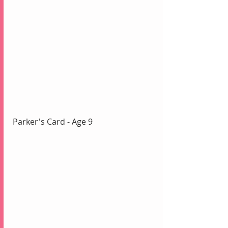
Parker's Card - Age 9 