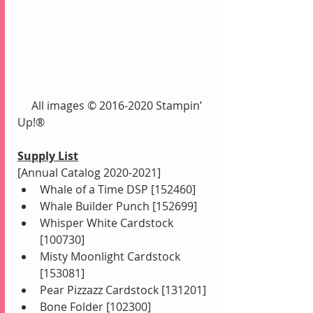
     All images © 2016-2020 Stampin’ 
Up!®
Supply List
[Annual Catalog 2020-2021]
Whale of a Time DSP [152460]
Whale Builder Punch [152699]
Whisper White Cardstock 
[100730]
Misty Moonlight Cardstock 
[153081]
Pear Pizzazz Cardstock [131201]
Bone Folder [102300]