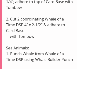
1/4”; adhere to top of Card Base with 
Tombow
2. Cut 2 coordinating Whale of a 
Time DSP 4” x 2-1/2” & adhere to 
Card Base 
    with Tombow
Sea Animals:
1. Punch Whale from Whale of a 
Time DSP using Whale Builder Punch
2. Fussy Cut Sea Animals from Whale 
of a Time DSP with Paper Snips
3. Arrange Sea Animals & adhere 
with Mini Glue Dots, Stampin’ 
Dimensionals & Tombow