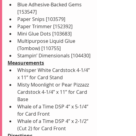
Blue Adhesive-Backed Gems 
[153547]
Paper Snips [103579]
Paper Trimmer [152392]
Mini Glue Dots [103683]
Multipurpose Liquid Glue 
(Tombow) [110755]
Stampin’ Dimensionals [104430]
Measurements
Whisper White Cardstock 4-1/4” 
x 11” for Card Stand
Misty Moonlight or Pear Pizzazz 
Cardstock 4-1/4” x 11” for Card 
Base
Whale of a Time DSP 4” x 5-1/4” 
for Card Front
Whale of a Time DSP 4” x 2-1/2” 
(Cut 2) for Card Front
Directions