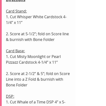
Card Stand:
1. Cut Whisper White Cardstock 4-
1/4” x 11”
2. Score at 5-1/2”; fold on Score line 
& burnish with Bone Folder
Card Base:
1. Cut Misty Moonlight or Pearl 
Pizzazz Cardstock 4-1/4” x 11”
2. Score at 2-1/2” & 5”; fold on Score 
Line into a Z Fold & burnish with 
Bone Folder
DSP:
1. Cut Whale of a Time DSP 4” x 5-