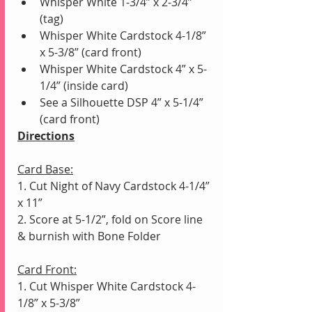
Whisper White 1-3/4” x 2-3/4” 
(tag) 
Whisper White Cardstock 4-1/8” 
x 5-3/8” (card front) 
Whisper White Cardstock 4” x 5-
1/4” (inside card)
See a Silhouette DSP 4” x 5-1/4” 
(card front)
Directions
Card Base:
1. Cut Night of Navy Cardstock 4-1/4” 
x 11” 
2. Score at 5-1/2”, fold on Score line 
& burnish with Bone Folder
Card Front:
1. Cut Whisper White Cardstock 4-
1/8” x 5-3/8” 