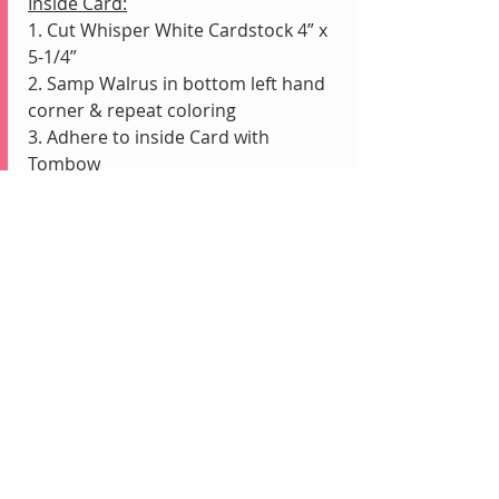
Inside Card:
1. Cut Whisper White Cardstock 4” x 
5-1/4”
2. Samp Walrus in bottom left hand 
corner & repeat coloring 
3. Adhere to inside Card with 
Tombow
Recent Posts
See All