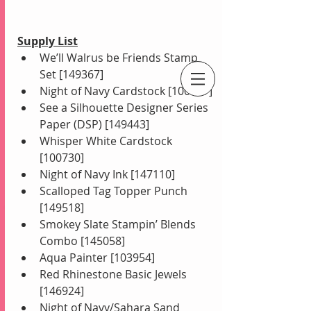
Supply List
We’ll Walrus be Friends Stamp 
Set [149367]
Night of Navy Cardstock [100867]
An Independent Stampin' Up! Demonstrator
See a Silhouette Designer Series 
Paper (DSP) [149443]
Whisper White Cardstock 
[100730]
Night of Navy Ink [147110]
Scalloped Tag Topper Punch 
[149518]
Smokey Slate Stampin’ Blends 
Combo [145058]
Aqua Painter [103954]
Red Rhinestone Basic Jewels 
[146924]
Night of Navy/Sahara Sand 