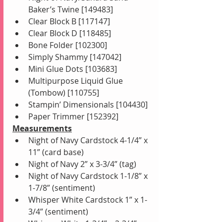
Baker’s Twine [149483]
Clear Block B [117147]
Clear Block D [118485]
Bone Folder [102300]
Simply Shammy [147042]
Mini Glue Dots [103683]
Multipurpose Liquid Glue 
(Tombow) [110755]
Stampin’ Dimensionals [104430]
Paper Trimmer [152392]
Measurements
Night of Navy Cardstock 4-1/4” x 
11” (card base) 
Night of Navy 2” x 3-3/4” (tag) 
Night of Navy Cardstock 1-1/8” x 
1-7/8” (sentiment)
Whisper White Cardstock 1” x 1-
3/4” (sentiment)