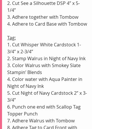
2. Cut See a Silhouette DSP 4” x 5-
1/4” 
3. Adhere together with Tombow
4. Adhere to Card Base with Tombow
Tag:
1. Cut Whisper White Cardstock 1-
3/4” x 2-3/4”
2. Stamp Walrus in Night of Navy Ink
3. Color Walrus with Smokey Slate 
Stampin’ Blends
4. Color water with Aqua Painter in 
Night of Navy Ink 
5. Cut Night of Navy Cardstock 2” x 3-
3/4” 
6. Punch one end with Scallop Tag 
Topper Punch
7. Adhere Walrus with Tombow
8. Adhere Tag to Card Front with 