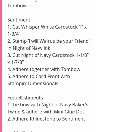
Tombow
Sentiment:
1. Cut Whisper White Cardstock 1” x 
1-3/4”
2. Stamp ‘I will Walrus be your Friend’ 
in Night of Navy Ink
3. Cut Night of Navy Cardstock 1-1/8” 
x 1-7/8”
4. Adhere together with Tombow 
5. Adhere to Card Front with 
Stampin’ Dimensionals
Embellishments:
1. Tie bow with Night of Navy Baker’s 
Twine & adhere with Mini Glue Dot
2. Adhere Rhinestone to Sentiment