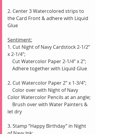
2. Center 3 Watercolored strips to 
the Card Front & adhere with Liquid 
Glue
Sentiment:
1. Cut Night of Navy Cardstock 2-1/2” 
x 2-1/4”;
    Cut Watercolor Paper 2-1/4” x 2”;
    Adhere together with Liquid Glue
2. Cut Watercolor Paper 2” x 1-3/4”;
    Color over with Night of Navy 
Color Watercolor Pencils at an angle;
    Brush over with Water Painters & 
let dry
3. Stamp “Happy Birthday” in Night 
of Navy Ink;