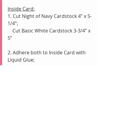
Inside Card:
1. Cut Night of Navy Cardstock 4” x 5-
1/4”;
    Cut Basic White Cardstock 3-3/4” x 
5”
2. Adhere both to Inside Card with 
Liquid Glue;
    Adhere 4th Watercolored strip 
along the left side of the Basic White 
    with Liquid Glue for a border
Envelope:
1. Color Envelope flap with Colored 
Pencils alternating colors at an angle