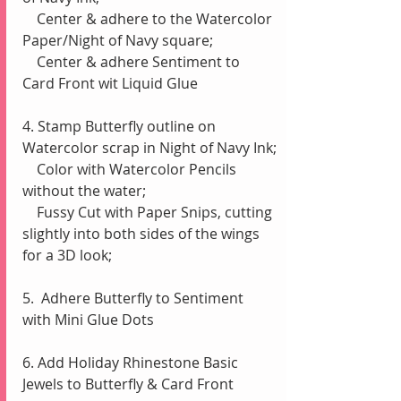
    Center & adhere to the Watercolor 
Paper/Night of Navy square;
    Center & adhere Sentiment to 
Card Front wit Liquid Glue
4. Stamp Butterfly outline on 
Watercolor scrap in Night of Navy Ink;
    Color with Watercolor Pencils 
without the water;
    Fussy Cut with Paper Snips, cutting 
slightly into both sides of the wings 
for a 3D look;
5.  Adhere Butterfly to Sentiment 
with Mini Glue Dots
6. Add Holiday Rhinestone Basic 
Jewels to Butterfly & Card Front 