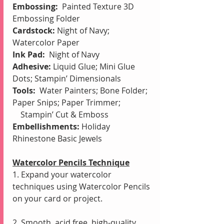
Embossing:  
Painted Texture 3D 
Embossing Folder
Cardstock:
 Night of Navy; 
Watercolor Paper
Ink Pad: 
 Night of Navy
Adhesive: 
Liquid Glue; Mini Glue 
Dots; Stampin’ Dimensionals
Tools:
Water Painters;
Bone Folder; 
Paper Snips; Paper Trimmer; 
    Stampin’ Cut & Emboss
Embellishments: 
Holiday 
Rhinestone Basic Jewels
Watercolor Pencils Technique
1. Expand your watercolor 
techniques using Watercolor Pencils 
on your card or project.
2. Smooth, acid free, high-quality 