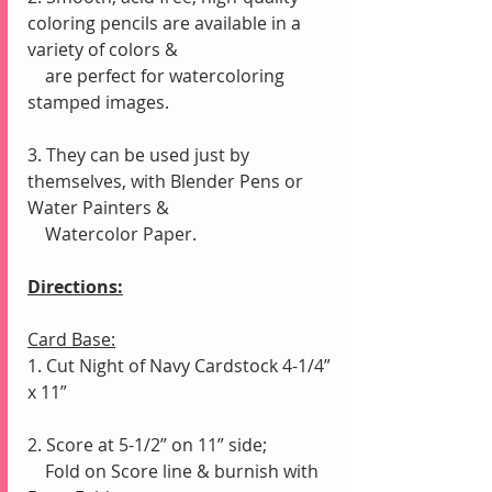
coloring pencils are available in a 
variety of colors &
    are perfect for watercoloring 
stamped images.
3. They can be used just by 
themselves, with Blender Pens or 
Water Painters &
    Watercolor Paper.
Directions:
Card Base:
1. Cut Night of Navy Cardstock 4-1/4” 
x 11”
2. Score at 5-1/2” on 11” side;
    Fold on Score line & burnish with 