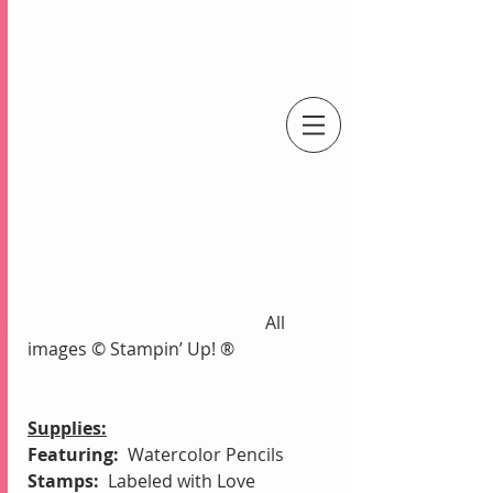
An Independent Stampin' Up! Demonstrator
                                                      All 
images © Stampin’ Up! ®
Supplies:
Featuring:
  Watercolor Pencils
Stamps:
  Labeled with Love