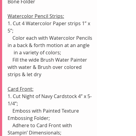
Bone Folder
Watercolor Pencil Strips:
1. Cut 4 Watercolor Paper strips 1” x 
5”;
    Color each with Watercolor Pencils 
in a back & forth motion at an angle 
     in a variety of colors;
    Fill the wide Brush Water Painter 
with water & Brush over colored 
strips & let dry
Card Front:
1. Cut Night of Navy Cardstock 4” x 5-
1/4”;
    Emboss with Painted Texture 
Embossing Folder;
    Adhere to Card Front with 
Stampin’ Dimensionals;