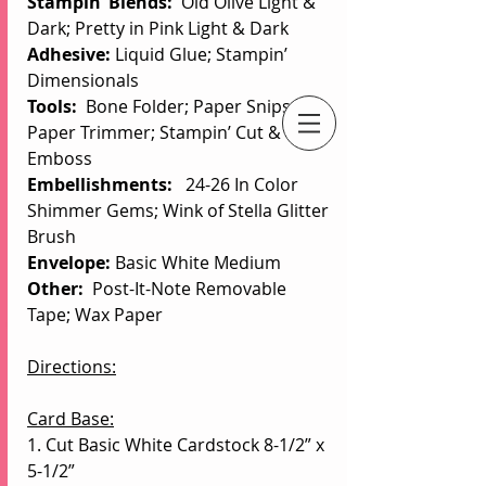
Stampin’ Blends: 
 Old Olive Light & 
Dark; Pretty in Pink Light & Dark
Adhesive: 
Liquid Glue; Stampin’ 
Dimensionals
Tools:  
Bone Folder;
Paper Snips; 
Paper Trimmer; Stampin’ Cut & 
An Independent Stampin' Up! Demonstrator
Emboss
Embellishments:
   24-26 In Color 
Shimmer Gems; Wink of Stella Glitter 
Brush
Envelope: 
Basic White Medium
Other: 
 Post-It-Note Removable 
Tape; Wax Paper
Directions:
Card Base:
1. Cut Basic White Cardstock 8-1/2” x 
5-1/2”