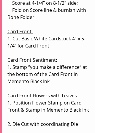
    Score at 4-1/4” on 8-1/2” side;
    Fold on Score line & burnish with 
Bone Folder
Card Front:
1. Cut Basic White Cardstock 4” x 5-
1/4” for Card Front
Card Front Sentiment:
1. Stamp “you make a difference” at 
the bottom of the Card Front in 
Memento Black Ink
Card Front Flowers with Leaves:
1. Position Flower Stamp on Card 
Front & Stamp in Memento Black Ink
2. Die Cut with coordinating Die