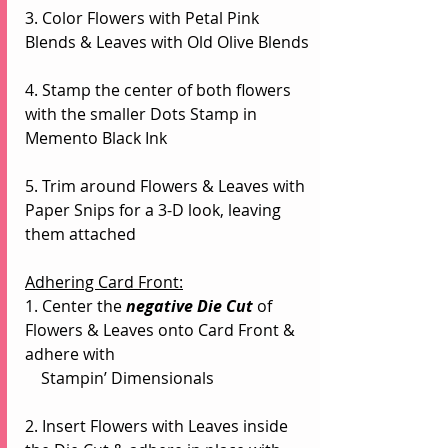
3. Color Flowers with Petal Pink 
Blends & Leaves with Old Olive Blends
4. Stamp the center of both flowers 
with the smaller Dots Stamp in 
Memento Black Ink
5. Trim around Flowers & Leaves with 
Paper Snips for a 3-D look, leaving 
them attached
Adhering Card Front:
1. Center the 
negative Die Cut
of 
Flowers & Leaves onto Card Front & 
adhere with 
    Stampin’ Dimensionals
2. Insert Flowers with Leaves inside 