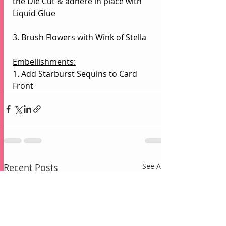
the Die Cut & adhere in place with 
Liquid Glue
3. Brush Flowers with Wink of Stella
Embellishments:
1. Add Starburst Sequins to Card 
Front
Recent Posts
See All