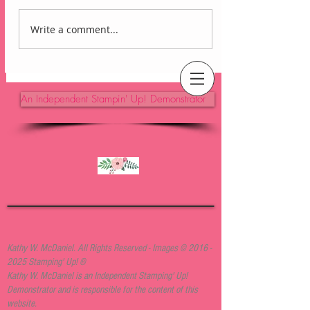
Write a comment...
Lovely Arrangements
Blackberry Bliss Card
An Independent Stampin' Up! Demonstrator
Kathy W. McDaniel. All Rights Reserved - Images ©
2016 -
2025
Stamping' Up! ®
Kathy W. McDaniel is an Independent Stamping' Up!
Demonstrator and is responsible for the content of this
website.