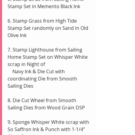
Stamp Set in Memento Black Ink
6. Stamp Grass from High Tide 
Stamp Set randomly on Sand in Old 
Olive Ink
7. Stamp Lighthouse from Sailing 
Home Stamp Set on Whisper White 
scrap in Night of 
    Navy Ink & Die Cut with 
coordinating Die from Smooth 
Sailing Dies
8. Die Cut Wheel from Smooth 
Sailing Dies from Wood Grain DSP
9. Sponge Whisper White scrap with 
So Saffron Ink & Punch with 1-1/4” 