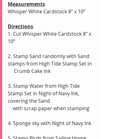
Measurements
Whisper White Cardstock 8” x 10”
Directions
1. Cut Whisper White Cardstock 8” x 
10”
2. Stamp Sand randomly with Sand 
stamps from High Tide Stamp Set in
     Crumb Cake Ink
3. Stamp Water from High Tide 
Stamp Set in Night of Navy Ink, 
covering the Sand
    with scrap paper when stamping
4. Sponge sky with Night of Navy Ink
5. Stamp Birds from Sailing Home 