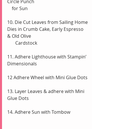
Circle Punch 
    for Sun
10. Die Cut Leaves from Sailing Home 
Dies in Crumb Cake, Early Espresso 
& Old Olive
       Cardstock
11. Adhere Lighthouse with Stampin’ 
Dimensionals
12 Adhere Wheel with Mini Glue Dots
13. Layer Leaves & adhere with Mini 
Glue Dots
14. Adhere Sun with Tombow