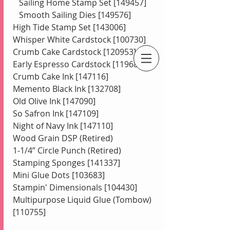
   Sailing Home Stamp Set [149457]   
   Smooth Sailing Dies [149576] 
High Tide Stamp Set [143006] 
Whisper White Cardstock [100730] 
Crumb Cake Cardstock [120953] 
Early Espresso Cardstock [119686]
An Independent Stampin' Up! Demonstrator
Crumb Cake Ink [147116] 
Memento Black Ink [132708] 
Old Olive Ink [147090] 
So Safron Ink [147109] 
Night of Navy Ink [147110] 
Wood Grain DSP (Retired) 
1-1/4” Circle Punch (Retired) 
Stamping Sponges [141337] 
Mini Glue Dots [103683] 
Stampin' Dimensionals [104430] 
Multipurpose Liquid Glue (Tombow) 
[110755]