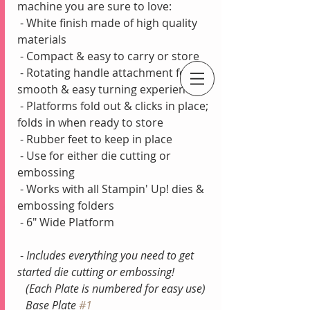
machine you are sure to love:
 - White finish made of high quality 
materials
 - Compact & easy to carry or store
 - Rotating handle attachment for 
smooth & easy turning experience
An Independent Stampin' Up! Demonstrator
 - Platforms fold out & clicks in place; 
folds in when ready to store
 - Rubber feet to keep in place 
 - Use for either die cutting or 
embossing 
 - Works with all Stampin' Up! dies & 
embossing folders
 - 6" Wide Platform
 - 
Includes everything you need to get 
started die cutting or embossing!
   (Each Plate is numbered for easy use)
   Base Plate 
#1