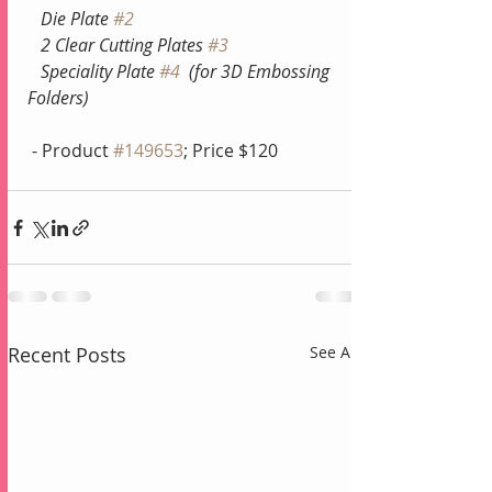
   Die Plate 
#2
  2 Clear Cutting Plates 
#3
   Speciality Plate 
#4
  (for 3D Embossing 
Folders)
 - Product 
#149653
; Price $120
Recent Posts
See All