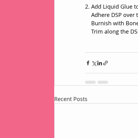
2. Add Liquid Glue t
    Adhere DSP over
    Burnish with Bo
    Trim along the
Recent Posts