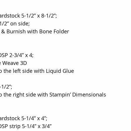
rdstock 5-1/2” x 8-1/2”;
8-1/2” on side;
ine & Burnish with Bone Folder
DSP 2-3/4” x 4;
ne Weave 3D
 to the left side with Liquid Glue
-1/2”;
e to the right side with Stampin’ Dimensionals
rdstock 5-1/4” x 4”;
 DSP strip 5-1/4” x 3/4”