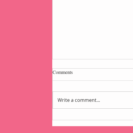
Comments
Write a comment...
Popcorn Gift Pouch