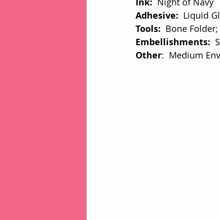
Ink: 
 Night of Navy
Adhesive:  
Liquid G
Tools: 
 Bone Folder;
Embellishments:  
S
Other
:  Medium En