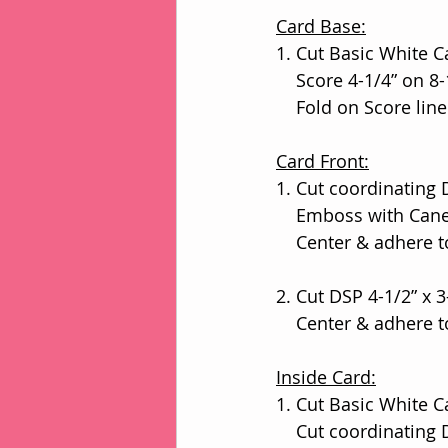
Card Base:
1. Cut Basic White Ca
    Score 4-1/4” on 
    Fold on Score l
Card Front:
1. Cut coordinating 
    Emboss with Ca
    Center & adhere
2. Cut DSP 4-1/2” x 3
    Center & adher
Inside Card:
1. Cut Basic White Ca
    Cut coordinating