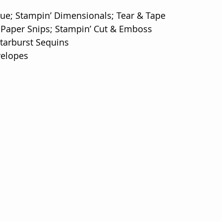
lue; Stampin’ Dimensionals; Tear & Tape
 Paper Snips; Stampin’ Cut & Emboss
tarburst Sequins
velopes