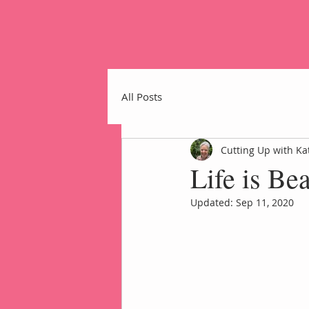
All Posts
Cutting Up with Ka
Life is Be
Home
Updated:
Sep 11, 2020