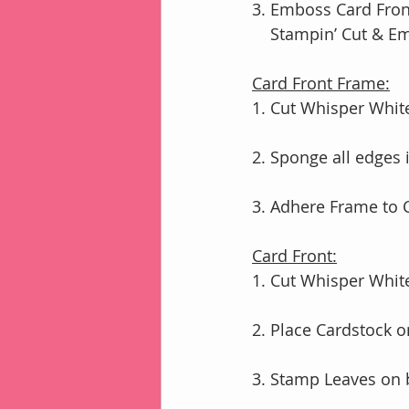
3. Emboss Card Front
    Stampin’ Cut & 
Card Front Frame:
1. Cut Whisper White
2. Sponge all edges
3. Adhere Frame to
Card Front:
1. Cut Whisper White
2. Place Cardstock 
3. Stamp Leaves on 