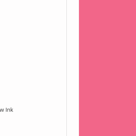
w Ink