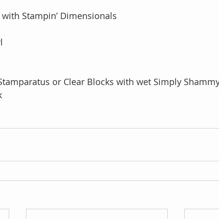
 with Stampin’ Dimensionals
l
Stamparatus or Clear Blocks with wet Simply Shammy
k