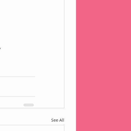
 
See All