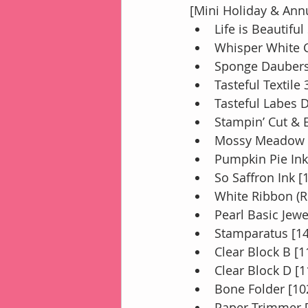
[Mini Holiday & Ann
Life is Beautifu
Whisper White C
Sponge Daubers
Tasteful Textil
Tasteful Labes 
Stampin’ Cut &
Mossy Meadow I
Pumpkin Pie Ink
So Saffron Ink [
White Ribbon (R
Pearl Basic Jewe
Stamparatus [1
Clear Block B [
Clear Block D [
Bone Folder [10
Paper Trimmer 