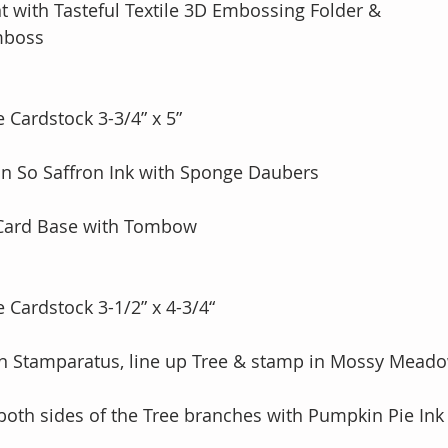
 with Tasteful Textile 3D Embossing Folder & 
Emboss
 Cardstock 3-3/4” x 5”
 in So Saffron Ink with Sponge Daubers
 Card Base with Tombow
 Cardstock 3-1/2” x 4-3/4“
on Stamparatus, line up Tree & stamp in Mossy Meado
both sides of the Tree branches with Pumpkin Pie Ink