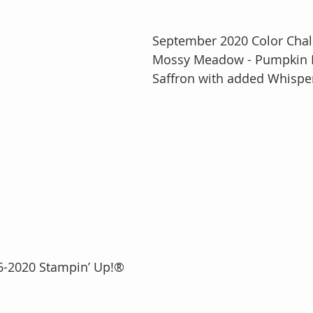
September 2020 Color Chal
Mossy Meadow - Pumpkin P
Saffron with added Whispe
2016-2020 Stampin’ Up!®