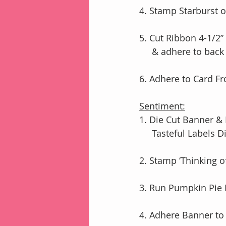
4. Stamp Starburst o
5. Cut Ribbon 4-1/2”
     & adhere to b
6. Adhere to Card F
Sentiment:
1. Die Cut Banner &
     Tasteful Labe
2. Stamp ‘Thinking 
3. Run Pumpkin Pie 
4. Adhere Banner to