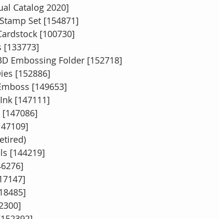
ual Catalog 2020]
l Stamp Set [154871]
ardstock [100730]
 [133773]
e 3D Embossing Folder [152718]
Dies [152886]
 Emboss [149653]
nk [147111]
 [147086]
147109]
etired)
ls [144219]
46276]
117147]
118485]
2300]
[152392]