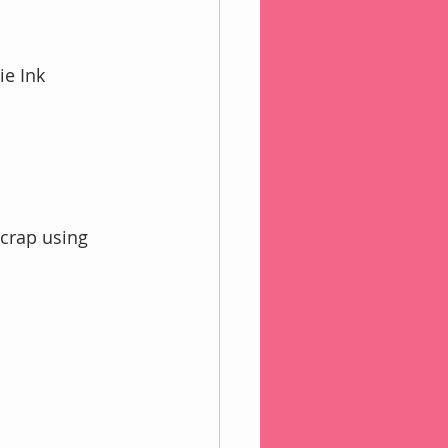
ie Ink
crap using