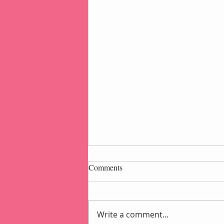
Comments
Write a comment...
Popcorn Gift Pouch