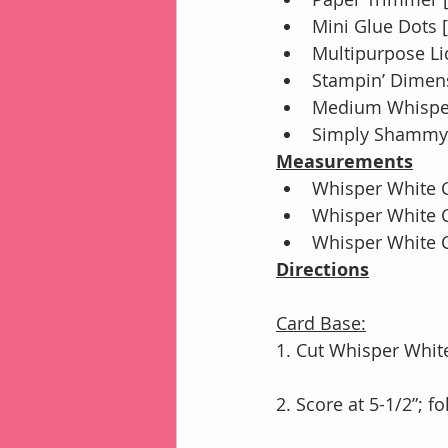
Mini Glue Dots 
Multipurpose Li
Stampin’ Dimens
Medium Whisper
Simply Shammy 
Measurements
Whisper White C
Whisper White C
Whisper White Ca
Directions
Card Base:
1. Cut Whisper White
2. Score at 5-1/2”; 