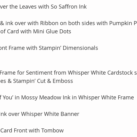
ver the Leaves with So Saffron Ink
 & ink over with Ribbon on both sides with Pumpkin P
ack of Card with Mini Glue Dots
ront Frame with Stampin’ Dimensionals
 Frame for Sentiment from Whisper White Cardstock s
ls Dies & Stampin’ Cut & Emboss
of You’ in Mossy Meadow Ink in Whisper White Frame
Ink over Whisper White Banner  
 Card Front with Tombow