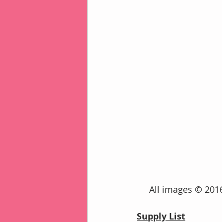
     All images © 
Supply List