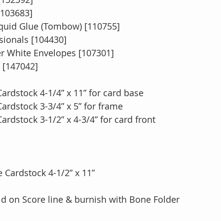
[103683]
quid Glue (Tombow) [110755]
ionals [104430]
 White Envelopes [107301]
[147042]
ardstock 4-1/4” x 11” for card base
ardstock 3-3/4” x 5” for frame
rdstock 3-1/2” x 4-3/4” for card front
 Cardstock 4-1/2” x 11”
fold on Score line & burnish with Bone Folder