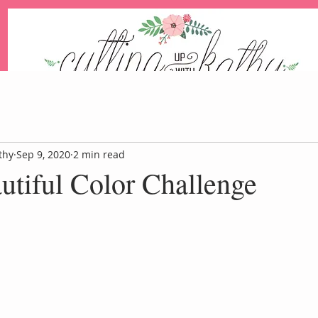
An Independent Stampin' Up! Demonstrator
thy
Sep 9, 2020
2 min read
autiful Color Challenge
Blog
Events
Paper Pum