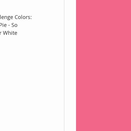
lenge Colors:
ie - So 
r White