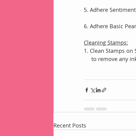
5. Adhere Sentiment
6. Adhere Basic Pear
Cleaning Stamps:
1. Clean Stamps on 
     to remove any in
Recent Posts