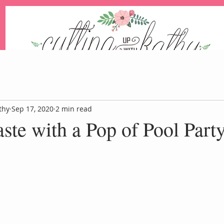
An Independent Stampin' Up! Demonstrator
thy
Sep 17, 2020
2 min read
ste with a Pop of Pool Part
Blog
Events
Paper Pum