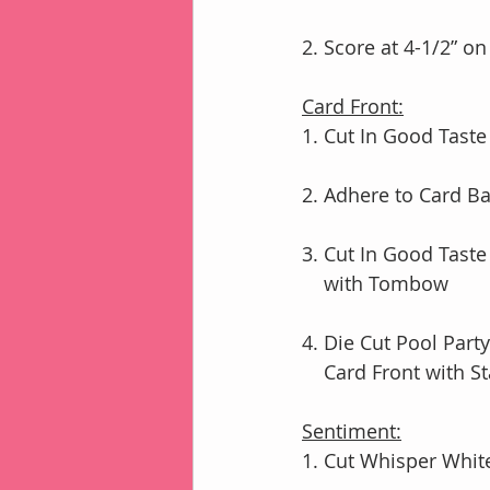
2. Score at 4-1/2” o
Card Front:
1. Cut In Good Taste
2. Adhere to Card B
3. Cut In Good Taste
    with Tombow
4. Die Cut Pool Part
    Card Front with
Sentiment:
1. Cut Whisper White