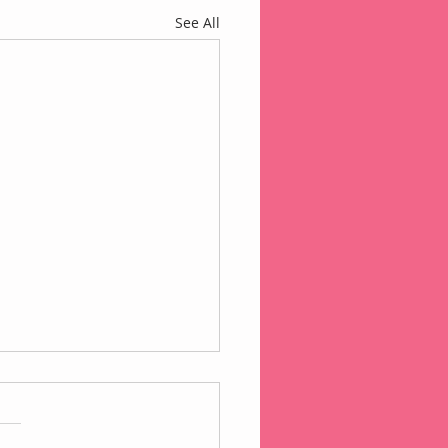
See All