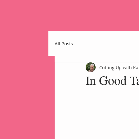
All Posts
Cutting Up with Ka
In Good Ta
Home