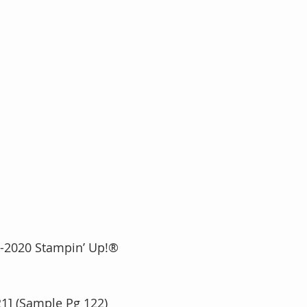
016-2020 Stampin’ Up!®
21] (Sample Pg 122)