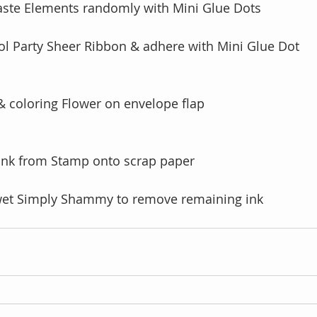
aste Elements randomly with Mini Glue Dots
ol Party Sheer Ribbon & adhere with Mini Glue Dot 
& coloring Flower on envelope flap
 ink from Stamp onto scrap paper
wet Simply Shammy to remove remaining ink