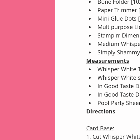
Bone Folder [10
Paper Trimmer 
Mini Glue Dots 
Multipurpose Li
Stampin’ Dimens
Medium Whisper
Simply Shammy 
Measurements
Whisper White Th
Whisper White st
In Good Taste DS
In Good Taste DS
Pool Party Shee
Directions
Card Base:
1. Cut Whisper White