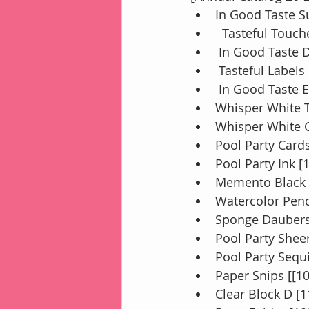
In Good Taste S
  Tasteful Touc
 In Good Taste 
 Tasteful Labels
 In Good Taste 
Whisper White T
Whisper White C
Pool Party Card
Pool Party Ink [
Memento Black 
Watercolor Penc
Sponge Daubers
Pool Party Shee
Pool Party Sequi
Paper Snips [[1
Clear Block D [