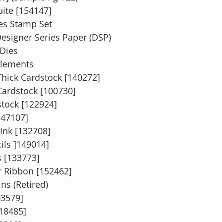
uite [154147]
hes Stamp Set
Designer Series Paper (DSP)
 Dies 
Elements 
hick Cardstock [140272]
ardstock [100730]
stock [122924]
147107]
Ink [132708]
ils ]149014]
 [133773]
r Ribbon [152462]
ns (Retired)
03579]
118485]