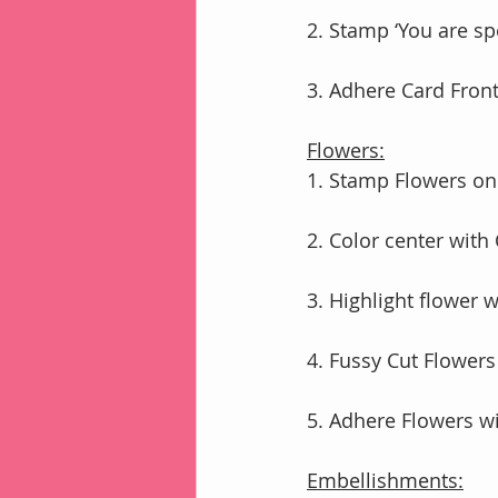
2. Stamp ‘You are sp
3. Adhere Card Fro
Flowers:
1. Stamp Flowers on
2. Color center with
3. Highlight flower 
4. Fussy Cut Flowers
5. Adhere Flowers 
Embellishments: