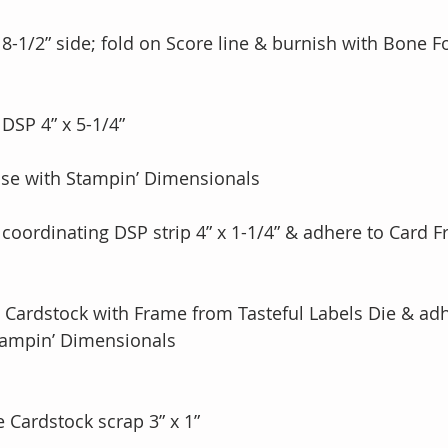
n 8-1/2” side; fold on Score line & burnish with Bone F
 DSP 4” x 5-1/4”
ase with Stampin’ Dimensionals 
 coordinating DSP strip 4” x 1-1/4” & adhere to Card F
y Cardstock with Frame from Tasteful Labels Die & adh
 Stampin’ Dimensionals 
 Cardstock scrap 3” x 1”