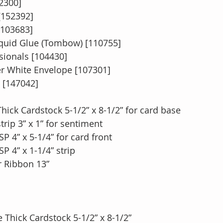
2300]
[152392]
[103683]
quid Glue (Tombow) [110755]
ionals [104430]
 White Envelope [107301]
[147042]
ick Cardstock 5-1/2” x 8-1/2” for card base
rip 3” x 1” for sentiment
P 4” x 5-1/4” for card front
P 4” x 1-1/4” strip
r Ribbon 13”
 Thick Cardstock 5-1/2” x 8-1/2”