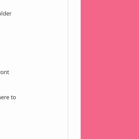
older
ront 
ere to 