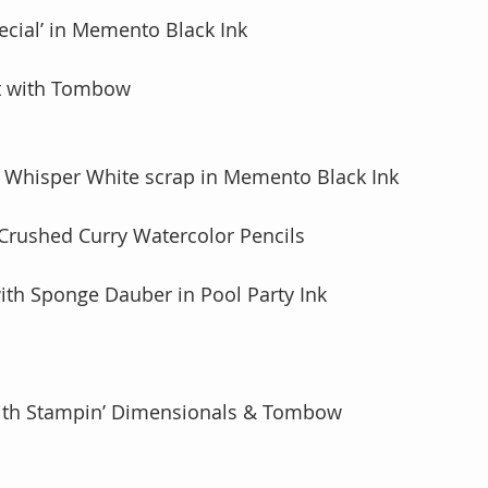
ecial’ in Memento Black Ink
nt with Tombow
 Whisper White scrap in Memento Black Ink 
 Crushed Curry Watercolor Pencils
with Sponge Dauber in Pool Party Ink 
with Stampin’ Dimensionals & Tombow