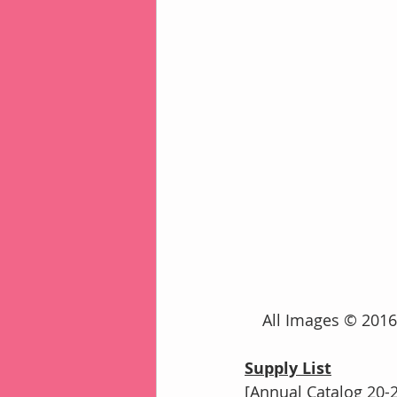
    All Images © 2
Supply List
[Annual Catalog 20-