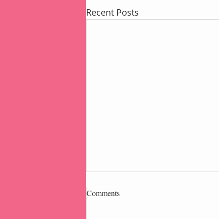
Recent Posts
Comments