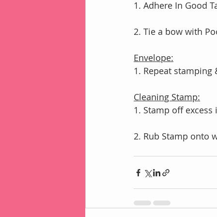
1. Adhere In Good T
2. Tie a bow with Po
Envelope:
1. Repeat stamping 
Cleaning Stamp:
1. Stamp off excess
2. Rub Stamp onto 