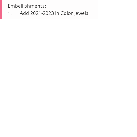
Embellishments:
1.	Add 2021-2023 In Color Jewels 
randomly to Card Front
Recent Posts
See All