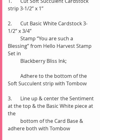
1.	Cut Soft Succulent Cardstock 
strip 3-1/2” x 1”
2.	Cut Basic White Cardstock 3-
1/2” x 3/4”
	Stamp “You are such a 
Blessing” from Hello Harvest Stamp 
Set in 
	Blackberry Bliss Ink;
	Adhere to the bottom of the 
Soft Succulent strip with Tombow
3.	Line up & center the Sentiment 
at the top & the Basic White piece at 
the 
	bottom of the Card Base & 
adhere both with Tombow