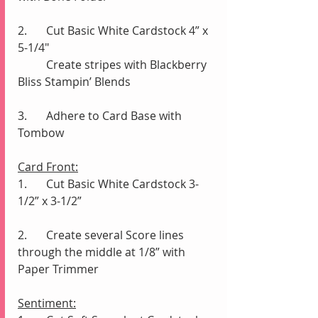
2.	Cut Basic White Cardstock 4” x 
5-1/4"
	Create stripes with Blackberry 
Bliss Stampin’ Blends
3.	Adhere to Card Base with 
Tombow
Card Front:
1.	Cut Basic White Cardstock 3-
1/2” x 3-1/2”
2.	Create several Score lines 
through the middle at 1/8” with 
Paper Trimmer
Sentiment: