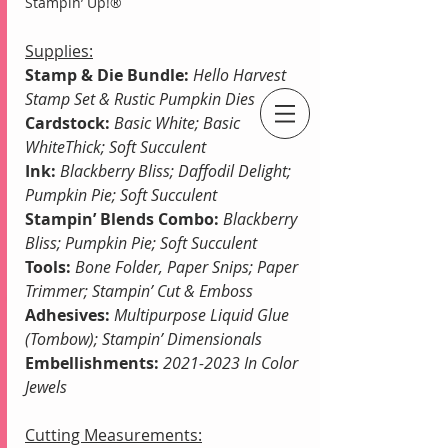
Stampin’ Up!®
Supplies:
Stamp & Die Bundle:
Hello Harvest 
Stamp Set & Rustic Pumpkin Dies
Cardstock: 
Basic White; Basic 
An Independent Stampin' Up! Demonstrator
WhiteThick; Soft Succulent
Ink:
Blackberry Bliss; Daffodil Delight; 
Pumpkin Pie; Soft Succulent
Stampin’ Blends Combo:
Blackberry 
Bliss; Pumpkin Pie; Soft Succulent
Tools: 
Bone Folder, Paper Snips; Paper 
Trimmer; Stampin’ Cut & Emboss
Adhesives:
Multipurpose Liquid Glue 
(Tombow); Stampin’ Dimensionals
Embellishments: 
2021-2023 In Color 
Jewels
Cutting Measurements: