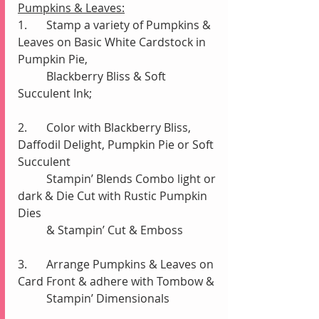
Pumpkins & Leaves:
1.	Stamp a variety of Pumpkins & 
Leaves on Basic White Cardstock in 
Pumpkin Pie, 
	Blackberry Bliss & Soft 
Succulent Ink;
2.	Color with Blackberry Bliss, 
Daffodil Delight, Pumpkin Pie or Soft 
Succulent
	Stampin’ Blends Combo light or 
dark & Die Cut with Rustic Pumpkin 
Dies 
	& Stampin’ Cut & Emboss
3.	Arrange Pumpkins & Leaves on 
Card Front & adhere with Tombow & 
	Stampin’ Dimensionals