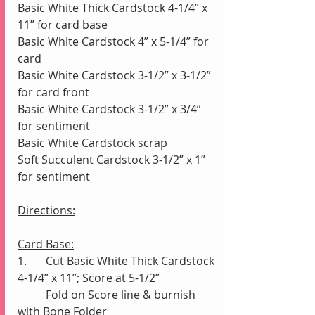
Basic White Thick Cardstock 4-1/4” x 
11” for card base
Basic White Cardstock 4” x 5-1/4” for 
card
Basic White Cardstock 3-1/2” x 3-1/2” 
for card front 
Basic White Cardstock 3-1/2” x 3/4” 
for sentiment
Basic White Cardstock scrap
Soft Succulent Cardstock 3-1/2” x 1” 
for sentiment
Directions:
Card Base:
1.	Cut Basic White Thick Cardstock 
4-1/4” x 11”; Score at 5-1/2” 
	Fold on Score line & burnish 
with Bone Folder