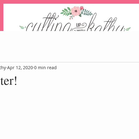
An Independent Stampin' Up! Demonstrator
thy
Apr 12, 2020
0 min read
ter!
Blog
Events
Paper Pum