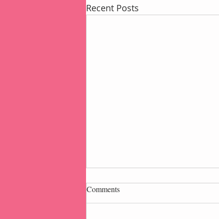
Recent Posts
Comments