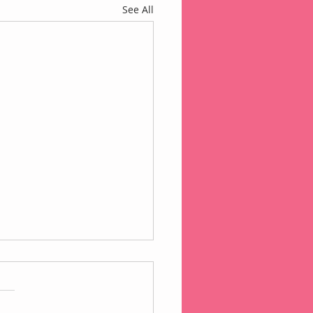
See All