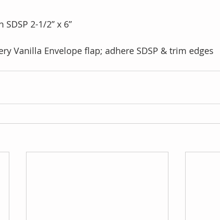
 SDSP 2-1/2” x 6”
ry Vanilla Envelope flap; adhere SDSP & trim edges