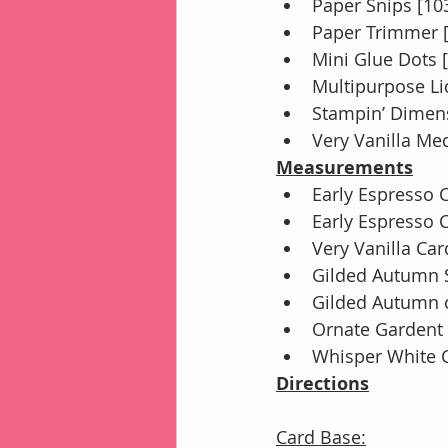
Paper Snips [10
Paper Trimmer 
Mini Glue Dots 
Multipurpose Li
Stampin’ Dimens
Very Vanilla Me
Measurements
Early Espresso C
Early Espresso C
Very Vanilla Card
Gilded Autumn SD
Gilded Autumn co
Ornate Gardent 
Whisper White Ca
Directions
Card Base: