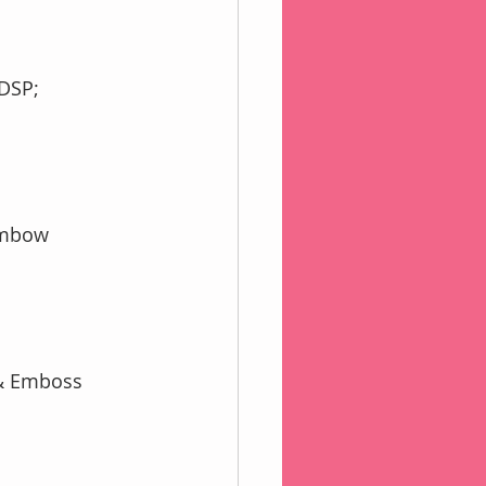
SDSP;
Tombow
 & Emboss