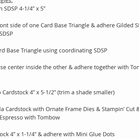
gles:
 SDSP 4-1/4” x 5” 
ont side of one Card Base Triangle & adhere Gilded 
f SDSP
rd Base Triangle using coordinating SDSP 
ase center inside the other & adhere together with 
o Cardstock 4” x 5-1/2” (trim a shade smaller)
illa Cardstock with Ornate Frame Dies & Stampin’ Cut
rly Espresso with Tombow
ock 4” x 1-1/4” & adhere with Mini Glue Dots