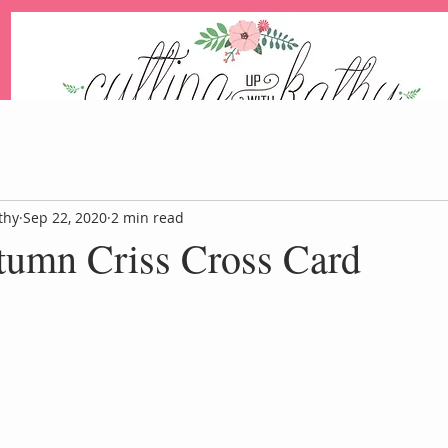
An Independent Stampin' Up! Demonstrator
thy
Sep 22, 2020
2 min read
tumn Criss Cross Card
Blog
Events
Paper Pum