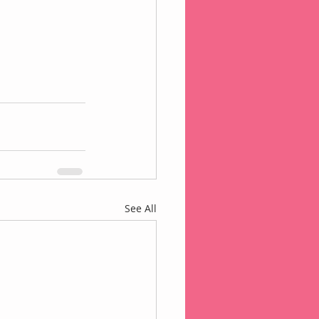
See All