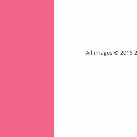
 All images © 2016-