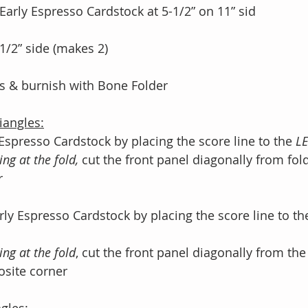
 Early Espresso Cardstock at 5-1/2” on 11” sid
-1/2” side (makes 2)
es & burnish with Bone Folder
iangles:
y Espresso Cardstock by placing the score line to the 
LE
ing at the fold,
 cut the front panel diagonally from fo
r
rly Espresso Cardstock by placing the score line to th
ing at the fold
, cut the front panel diagonally from the
posite corner