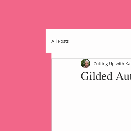
All Posts
Cutting Up with Ka
Gilded Au
Home