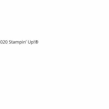
2020 Stampin’ Up!®