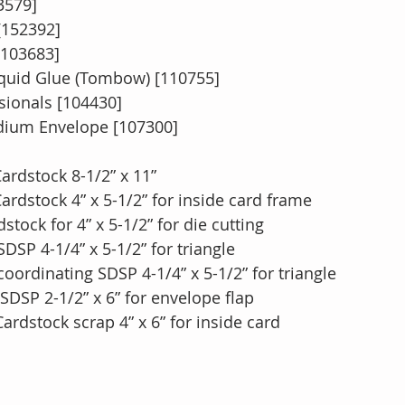
3579]
[152392]
[103683]
quid Glue (Tombow) [110755]
ionals [104430]
dium Envelope [107300]
ardstock 8-1/2” x 11”
ardstock 4” x 5-1/2” for inside card frame
stock for 4” x 5-1/2” for die cutting 
SP 4-1/4” x 5-1/2” for triangle
ordinating SDSP 4-1/4” x 5-1/2” for triangle
SDSP 2-1/2” x 6” for envelope flap
rdstock scrap 4” x 6” for inside card