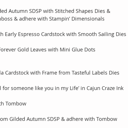
lded Autumn SDSP with Stitched Shapes Dies & 
& Emboss & adhere with Stampin’ Dimensionals
th Early Espresso Cardstock with Smooth Sailing Dies
Forever Gold Leaves with Mini Glue Dots
lla Cardstock with Frame from Tasteful Labels Dies
l for someone like you in my Life’ in Cajun Craze Ink
with Tombow
 from Gilded Autumn SDSP & adhere with Tombow