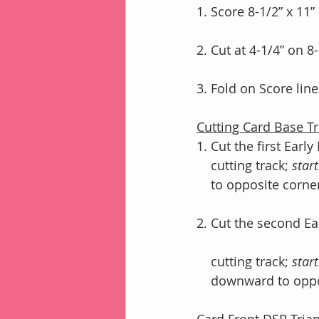
1. Score 8-1/2” x 11”
2. Cut at 4-1/4” on 8
3. Fold on Score lin
Cutting Card Base Tr
1. Cut the first Earl
    cutting track; 
start
    to opposite corne
2. Cut the second Ea
    cutting track; 
start
    downward to op