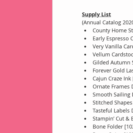
Supply List
(Annual Catalog 202
County Home St
Early Espresso 
Very Vanilla Ca
Vellum Cardstoc
Gilded Autumn S
Forever Gold Las
Cajun Craze Ink
Ornate Frames D
Smooth Sailing 
Stitched Shapes
Tasteful Labels 
Stampin’ Cut &
Bone Folder [10