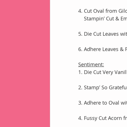
4. Cut Oval from Gi
    Stampin’ Cut 
5. Die Cut Leaves wi
6. Adhere Leaves & 
Sentiment:
1. Die Cut Very Vani
2. Stamp’ So Gratefu
3. Adhere to Oval 
4. Fussy Cut Acorn