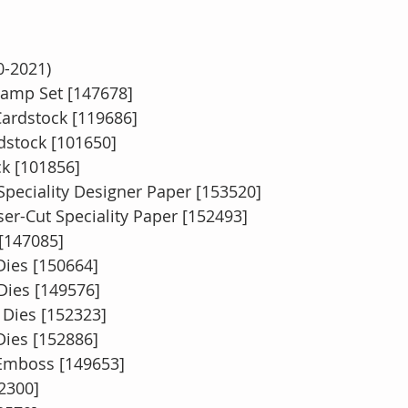
0-2021)
amp Set [147678]
Cardstock [119686]
rdstock [101650]
k [101856]
peciality Designer Paper [153520]
er-Cut Speciality Paper [152493]
 [147085]
ies [150664]
Dies [149576]
 Dies [152323]
Dies [152886]
 Emboss [149653]
2300]