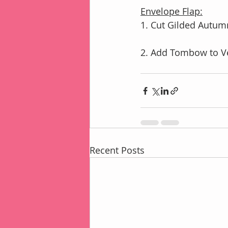
Envelope Flap:
1. Cut Gilded Autumn
2. Add Tombow to Ve
Recent Posts