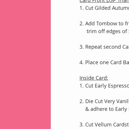
Card Front DSP Trian
1. Cut Gilded Autumn
2. Add Tombow to fr
     trim off edges o
3. Repeat second Ca
4. Place one Card B
Inside Card:
1. Cut Early Espress
2. Die Cut Very Van
    & adhere to Ea
3. Cut Vellum Cardst