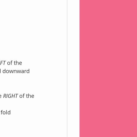
FT 
of the
ld downward 
e 
RIGHT 
of the 
 fold