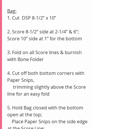
Bag:
1. Cut  DSP 8-1/2” x 10”
2. Score 8-1/2” side at 2-1/4” & 6”;  
Score 10” side at 1” for the bottom
3. Fold on all Score lines & burnish 
with Bone Folder
4. Cut off both bottom corners with 
Paper Snips,
     trimming slightly above the Score 
line for an easy fold
5. Hold Bag closed with the bottom 
open at the top;
    Place Paper Snips on the side edge 
at the Score Line; 