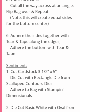
    Cut all the way across at an angle;  
Flip Bag over & Repeat 
    (Note: this will create equal sides 
for the bottom center)
6. Adhere the sides together with 
Tear & Tape along the edges;
    Adhere the bottom with Tear & 
Tape
Sentiment:
1. Cut Cardstock 3-1/2” x 5”
    Die Cut with Rectangle Die from 
Scalloped Contours Dies
    Adhere to Bag with Stampin’ 
Dimensionals
2. Die Cut Basic White with Oval from 