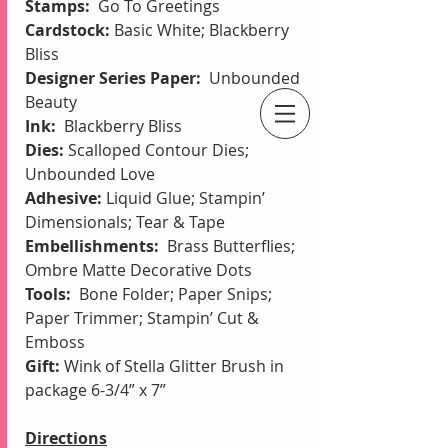
Stamps:  
Go To Greetings
Cardstock:
 Basic White; Blackberry 
Bliss
Designer Series Paper:  
Unbounded 
Beauty
Ink: 
 Blackberry Bliss
An Independent Stampin' Up! Demonstrator
Dies: 
Scalloped Contour Dies; 
Unbounded Love
Adhesive: 
Liquid Glue; Stampin’ 
Dimensionals; Tear & Tape
Embellishments: 
 Brass Butterflies; 
Ombre Matte Decorative Dots
Tools:  
Bone Folder;
Paper Snips; 
Paper Trimmer; Stampin’ Cut & 
Emboss
Gift: 
Wink of Stella Glitter Brush in 
package 6-3/4” x 7”
Directions