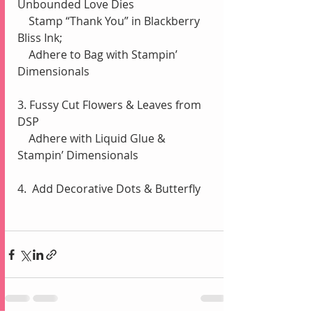
Unbounded Love Dies
    Stamp “Thank You” in Blackberry 
Bliss Ink;
    Adhere to Bag with Stampin’ 
Dimensionals
3. Fussy Cut Flowers & Leaves from 
DSP
    Adhere with Liquid Glue & 
Stampin’ Dimensionals
4.  Add Decorative Dots & Butterfly