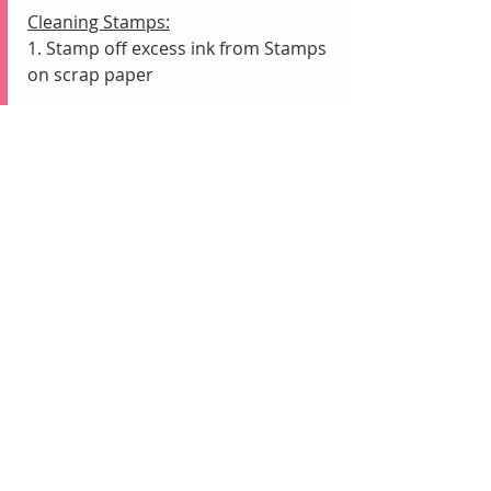
Cleaning Stamps:
1. Stamp off excess ink from Stamps 
on scrap paper
2. Rub Stamps onto wet Simply 
Shammy to remove remaining ink
Recent Posts
See All