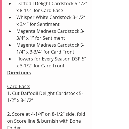
Daffodil Delight Cardstock 5-1/2” 
x 8-1/2” for Card Base
Whisper White Cardstock 3-1/2” 
x 3/4” for Sentiment
Magenta Madness Cardstock 3-
3/4” x 1” for Sentiment 
Magenta Madness Cardstock 5-
1/4” x 3-3/4” for Card Front
Flowers for Every Season DSP 5” 
x 3-1/2” for Card Front
Directions
Card Base:
1. Cut Daffodil Delight Cardstock 5-
1/2” x 8-1/2”
2. Score at 4-1/4” on 8-1/2” side, fold 
on Score line & burnish with Bone 
Folder