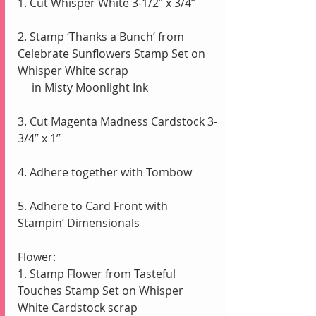
1. Cut Whisper White 3-1/2” x 3/4”
2. Stamp ‘Thanks a Bunch’ from 
Celebrate Sunflowers Stamp Set on 
Whisper White scrap
     in Misty Moonlight Ink
3. Cut Magenta Madness Cardstock 3-
3/4” x 1” 
4. Adhere together with Tombow
5. Adhere to Card Front with 
Stampin’ Dimensionals
Flower:
1. Stamp Flower from Tasteful 
Touches Stamp Set on Whisper 
White Cardstock scrap