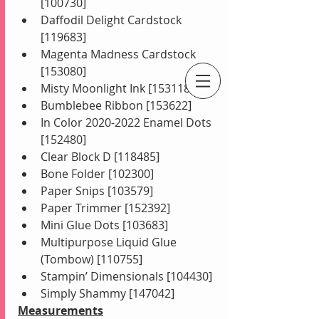
[100730]
Daffodil Delight Cardstock 
[119683]
Magenta Madness Cardstock 
[153080]
Misty Moonlight Ink [153118]
An Independent Stampin' Up! Demonstrator
Bumblebee Ribbon [153622]
In Color 2020-2022 Enamel Dots 
[152480]
Clear Block D [118485]
Bone Folder [102300]
Paper Snips [103579]
Paper Trimmer [152392]
Mini Glue Dots [103683]
Multipurpose Liquid Glue 
(Tombow) [110755]
Stampin’ Dimensionals [104430]
Simply Shammy [147042]
Measurements