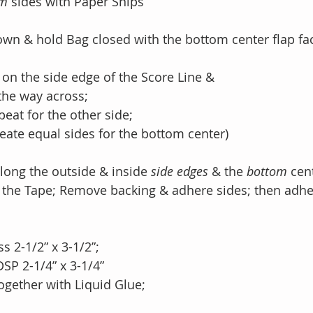
om
 sides with Paper Snips
down & hold Bag closed with the bottom center flap f
 on the side edge of the Score Line & 
ll the way across;
repeat for the other side;
ll create equal sides for the bottom center)
long the outside & inside 
side edges 
& the 
bottom 
cen
ong the Tape; Remove backing & adhere sides; then adh
ss 2-1/2” x 3-1/2”;
 DSP 2-1/4” x 3-1/4”
 together with Liquid Glue;