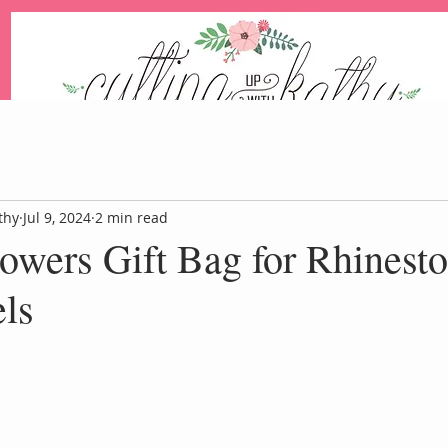
An Independent Stampin' Up! Demonstrator
thy
Jul 9, 2024
2 min read
owers Gift Bag for Rhinest
Blog
Events
Paper Pum
ls