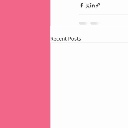
Recent Posts