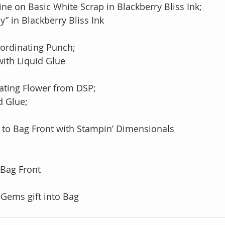
ne on Basic White Scrap in Blackberry Bliss Ink;
day” in Blackberry Bliss Ink
oordinating Punch;
r with Liquid Glue
nating Flower from DSP;
id Glue;
 to Bag Front with Stampin’ Dimensionals
 Bag Front
 Gems gift into Bag