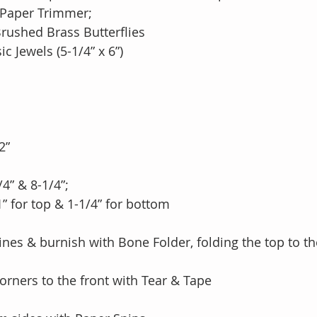
 Paper Trimmer;
rushed Brass Butterflies
c Jewels (5-1/4” x 6”)
2”
/4” & 8-1/4”;
e 1” for top & 1-1/4” for bottom
lines & burnish with Bone Folder, folding the top to th
orners to the front with Tear & Tape