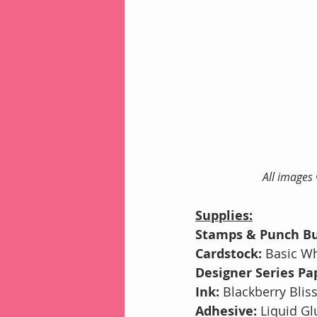
All images
Supplies:
Stamps & Punch Bu
Cardstock: 
Basic Wh
Designer Series Pap
Ink: 
Blackberry Blis
Adhesive: 
Liquid Gl