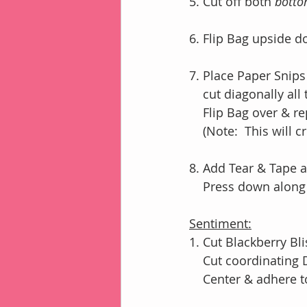
5. Cut off both 
bott
6. Flip Bag upside 
7. Place Paper Snips
    cut diagonally a
    Flip Bag over & 
    (Note:  This wi
8. Add Tear & Tape a
    Press down al
Sentiment:
1. Cut Blackberry Bli
    Cut coordinating
    Center & adhere