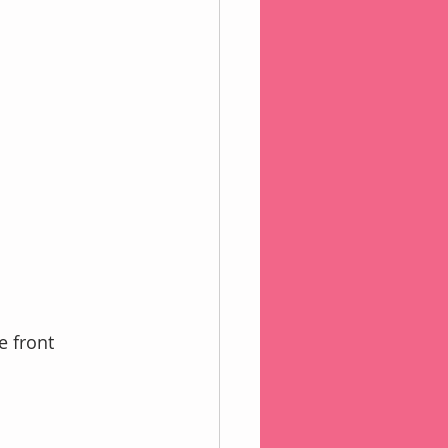
e front