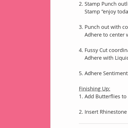
2. Stamp Punch outli
    Stamp “enjoy to
3. Punch out with c
    Adhere to cente
4. Fussy Cut coordi
    Adhere with Liqu
5. Adhere Sentiment
Finishing Up:
1. Add Butterflies to
2. Insert Rhinestone