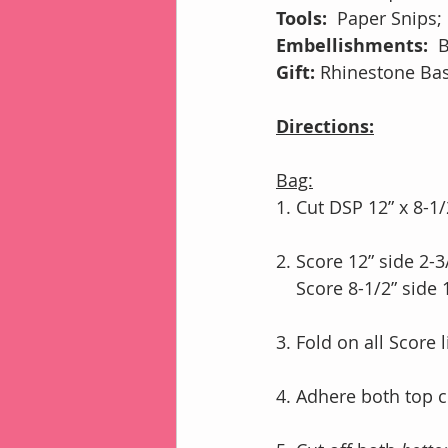
Tools:
Paper Snips;
Embellishments:  
B
Gift:
 Rhinestone Basi
Directions:
Bag:
1. Cut DSP 12” x 8-1/
2. Score 12” side 2-3
    Score 8-1/2” sid
3. Fold on all Score 
4. Adhere both top c