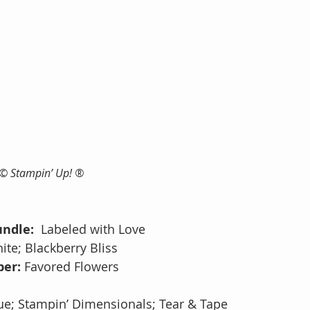
 © Stampin’ Up! ®
ndle:  
Labeled with Love
ite; Blackberry Bliss
er: 
Favored Flowers
s
ue;
Stampin’ Dimensionals; Tear & Tape