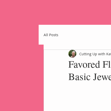
All Posts
Cutting Up with Ka
Favored Fl
Home
Basic Jewe