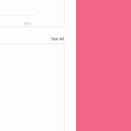
See All