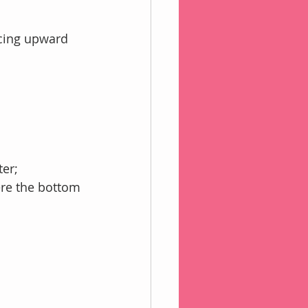
acing upward
ter;
ere the bottom