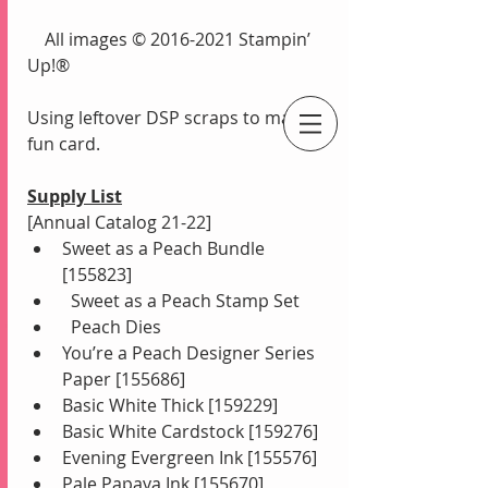
    All images © 2016-2021 Stampin’ 
Up!®
Using leftover DSP scraps to make a 
fun card.
An Independent Stampin' Up! Demonstrator
Supply List
[Annual Catalog 21-22]
Sweet as a Peach Bundle 
[155823]
  Sweet as a Peach Stamp Set
  Peach Dies
You’re a Peach Designer Series 
Paper [155686]
Basic White Thick [159229]
Basic White Cardstock [159276]
Evening Evergreen Ink [155576]
Pale Papaya Ink [155670]