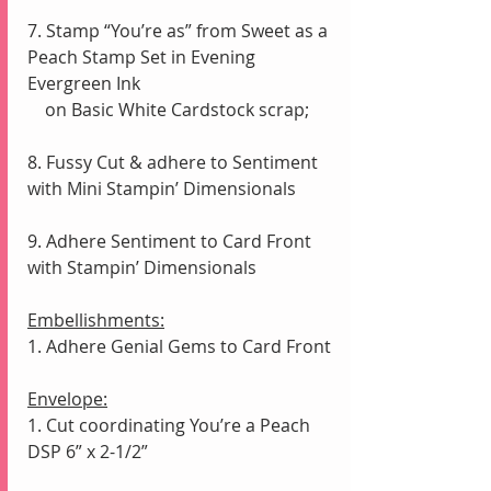
7. Stamp “You’re as” from Sweet as a 
Peach Stamp Set in Evening 
Evergreen Ink 
    on Basic White Cardstock scrap; 
8. Fussy Cut & adhere to Sentiment 
with Mini Stampin’ Dimensionals
9. Adhere Sentiment to Card Front 
with Stampin’ Dimensionals
Embellishments:
1. Adhere Genial Gems to Card Front 
Envelope:
1. Cut coordinating You’re a Peach 
DSP 6” x 2-1/2”