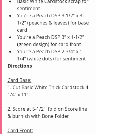
Basic White Cardstock scrap for 
sentiment
You’re a Peach DSP 3-1/2” x 3-
1/2” (peaches & leaves) for base 
card
You’re a Peach DSP 3” x 1-1/2” 
(green design) for card front
Your’e a Peach DSP 2-3/4” x 1-
1/4” (white dots) for sentiment
Directions
Card Base:
1. Cut Basic White Thick Cardstock 4-
1/4” x 11”
2. Score at 5-1/2”; fold on Score line 
& burnish with Bone Folder
Card Front: