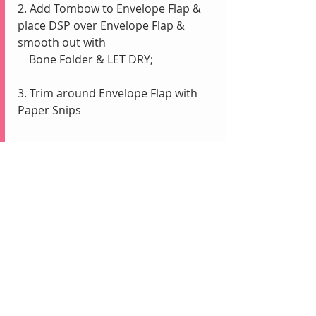
2. Add Tombow to Envelope Flap & 
place DSP over Envelope Flap & 
smooth out with
    Bone Folder & LET DRY; 
3. Trim around Envelope Flap with 
Paper Snips 