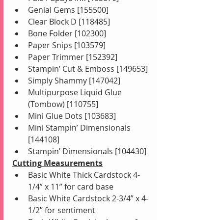
Genial Gems [155500]
Clear Block D [118485]
Bone Folder [102300]
Paper Snips [103579]
Paper Trimmer [152392]
Stampin’ Cut & Emboss [149653]
Simply Shammy [147042]
Multipurpose Liquid Glue 
(Tombow) [110755]
Mini Glue Dots [103683]
Mini Stampin’ Dimensionals 
[144108]
Stampin’ Dimensionals [104430]
Cutting Measurements
Basic White Thick Cardstock 4-
1/4” x 11” for card base
Basic White Cardstock 2-3/4” x 4-
1/2” for sentiment