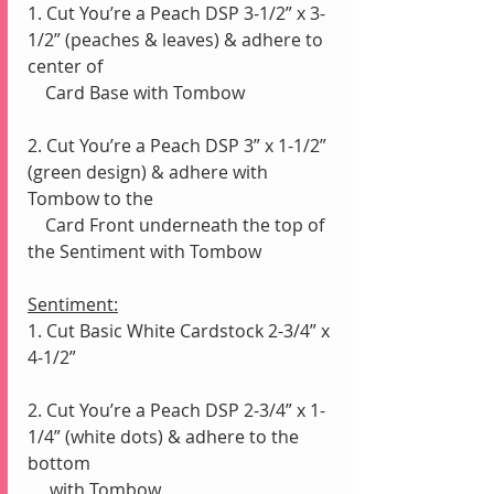
1. Cut You’re a Peach DSP 3-1/2” x 3-
1/2” (peaches & leaves) & adhere to 
center of 
    Card Base with Tombow
2. Cut You’re a Peach DSP 3” x 1-1/2” 
(green design) & adhere with 
Tombow to the 
    Card Front underneath the top of 
the Sentiment with Tombow
Sentiment:
1. Cut Basic White Cardstock 2-3/4” x 
4-1/2”
2. Cut You’re a Peach DSP 2-3/4” x 1-
1/4” (white dots) & adhere to the 
bottom 
     with Tombow