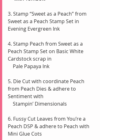
3. Stamp “Sweet as a Peach” from 
Sweet as a Peach Stamp Set in 
Evening Evergreen Ink
4. Stamp Peach from Sweet as a 
Peach Stamp Set on Basic White 
Cardstock scrap in
    Pale Papaya Ink 
5. Die Cut with coordinate Peach 
from Peach Dies & adhere to 
Sentiment with
    Stampin’ Dimensionals
6. Fussy Cut Leaves from You’re a 
Peach DSP & adhere to Peach with 
Mini Glue Cots