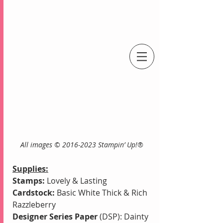
An Independent Stampin' Up! Demonstrator
    All images © 2016-2023 Stampin’ Up!®
Supplies:
Stamps:
 Lovely & Lasting
Cardstock:
 Basic White Thick & Rich 
Razzleberry
Designer Series Paper
 (DSP): Dainty 