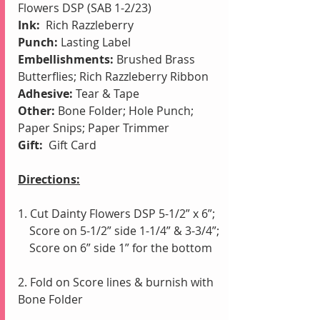
Flowers DSP (SAB 1-2/23)
Ink: 
 Rich Razzleberry
Punch:
 Lasting Label
Embellishments:
 Brushed Brass 
Butterflies; Rich Razzleberry Ribbon
Adhesive:
 Tear & Tape
Other: 
Bone Folder; Hole Punch; 
Paper Snips; Paper Trimmer
Gift: 
 Gift Card
Directions:
1. Cut Dainty Flowers DSP 5-1/2” x 6”;
    Score on 5-1/2” side 1-1/4” & 3-3/4”;
    Score on 6” side 1” for the bottom
2. Fold on Score lines & burnish with 
Bone Folder