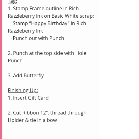
Tag:
1. Stamp Frame outline in Rich 
Razzleberry Ink on Basic White scrap;
    Stamp “Happy Birthday” in Rich 
Razzleberry Ink
    Punch out with Punch
2. Punch at the top side with Hole 
Punch
3. Add Butterfly
Finishing Up:
1. Insert Gift Card
2. Cut Ribbon 12"; thread through 
Holder & tie in a bow