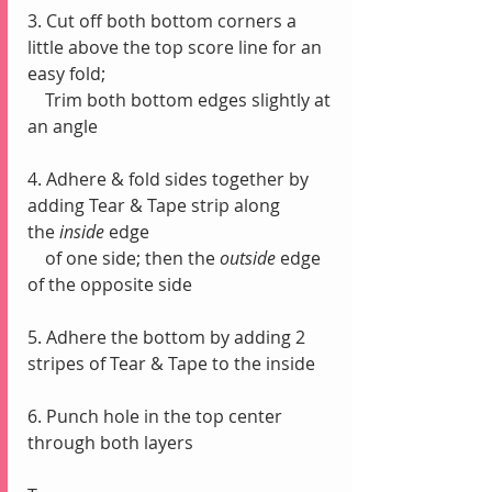
3. Cut off both bottom corners a 
little above the top score line for an 
easy fold;
    Trim both bottom edges slightly at 
an angle
4. Adhere & fold sides together by 
adding Tear & Tape strip along 
the
 inside
 edge 
    of one side; then the 
outside 
edge 
of the opposite side
5. Adhere the bottom by adding 2 
stripes of Tear & Tape to the inside
6. Punch hole in the top center 
through both layers