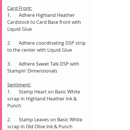
Card Front:
1.	Adhere Highland Heather 
Cardstock to Card Base front with 
Liquid Glue
2.	Adhere coordinating DSP strip 
to the center with Liquid Glue
3.	Adhere Sweet Talk DSP with 
Stampin’ Dimensionals 
Sentiment:
1.	Stamp Heart on Basic White 
scrap in Highland Heather Ink & 
Punch
2.	Stamp Leaves on Basic White 
scrap in Old Olive Ink & Punch