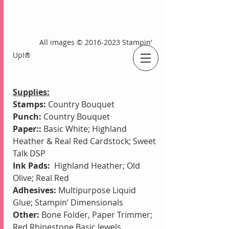
             All images © 2016-2023 Stampin’ 
Up!®
An Independent Stampin' Up! Demonstrator
Supplies:
Stamps:
 Country Bouquet
Punch: 
Country Bouquet 
Paper::
 Basic White; Highland 
Heather & Real Red Cardstock; Sweet 
Talk DSP
Ink Pads:
  Highland Heather; Old 
Olive; Real Red 
Adhesives:
 Multipurpose Liquid 
Glue; Stampin’ Dimensionals
Other: 
Bone Folder, Paper Trimmer; 
Red Rhinestone Basic Jewels