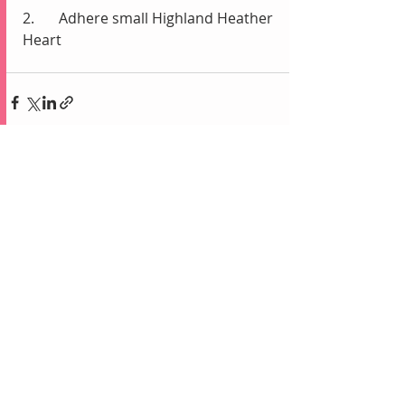
2.	Adhere small Highland Heather 
Heart 
Recent Posts
See All