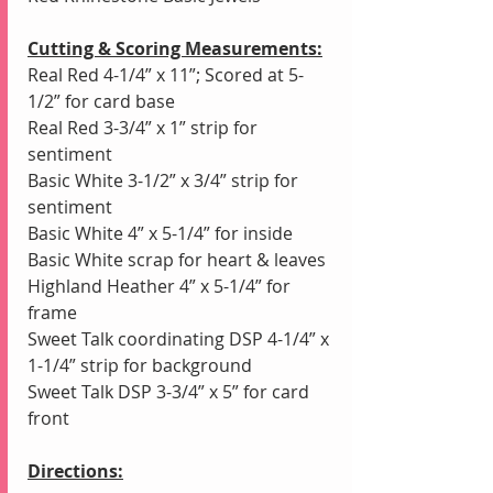
Cutting & Scoring Measurements:
Real Red 4-1/4” x 11”; Scored at 5-
1/2” for card base
Real Red 3-3/4” x 1” strip for 
sentiment
Basic White 3-1/2” x 3/4” strip for 
sentiment
Basic White 4” x 5-1/4” for inside
Basic White scrap for heart & leaves
Highland Heather 4” x 5-1/4” for 
frame
Sweet Talk coordinating DSP 4-1/4” x 
1-1/4” strip for background
Sweet Talk DSP 3-3/4” x 5” for card 
front 
Directions: