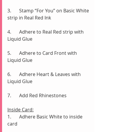
3.	Stamp “For You” on Basic White 
strip in Real Red Ink
4.	Adhere to Real Red strip with 
Liquid Glue
5.	Adhere to Card Front with 
Liquid Glue
6.	Adhere Heart & Leaves with 
Liquid Glue
7.	Add Red Rhinestones 
Inside Card:
1.	Adhere Basic White to inside 
card