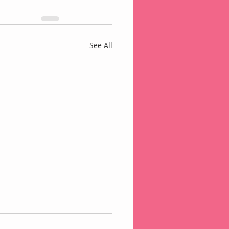
See All