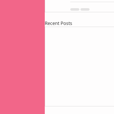
Recent Posts