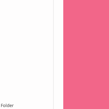
e Folder