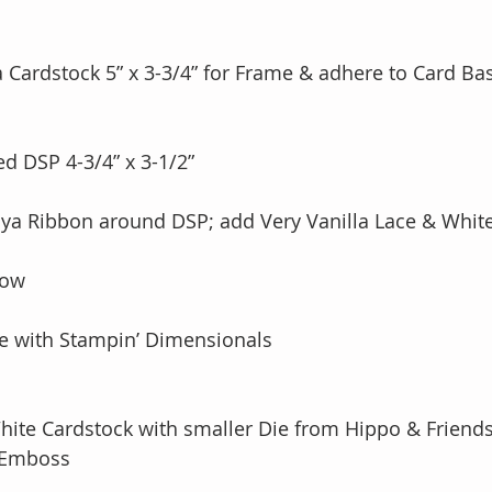
ya Cardstock 5” x 3-3/4” for Frame & adhere to Card Ba
ed DSP 4-3/4” x 3-1/2”  
 bow
ame with Stampin’ Dimensionals
c White Cardstock with smaller Die from Hippo & Friends
& Emboss