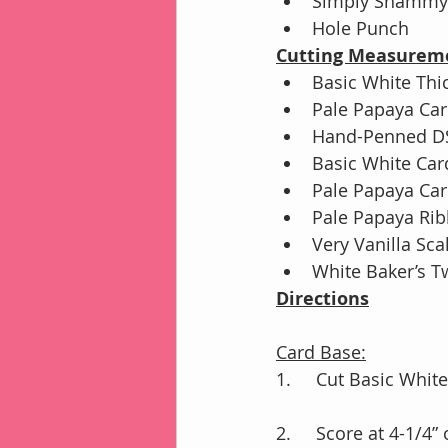
Simply Shammy 
Hole Punch
Cutting Measurem
Basic White Thic
Pale Papaya Card
Hand-Penned DSP
Basic White Car
Pale Papaya Car
Pale Papaya Rib
Very Vanilla Sca
White Baker’s T
Directions
Card Base:
1.	Cut Basic Whi
2.	Score at 4-1/