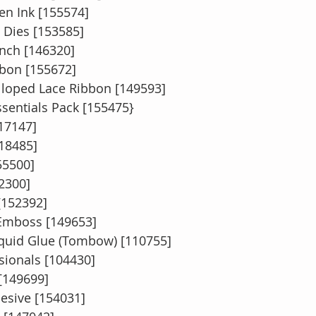
en Ink [155574]
 Dies [153585]
unch [146320]
bon [155672]
alloped Lace Ribbon [149593]
ssentials Pack [155475}
117147]
118485]
55500]
2300]
[152392]
 Emboss [149653]
quid Glue (Tombow) [110755]
ionals [104430]
 [149699]
esive [154031]