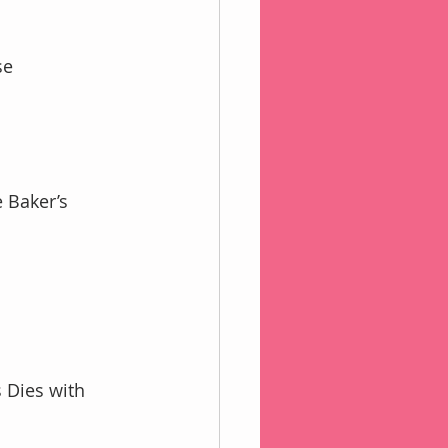
se 
 Dies with 