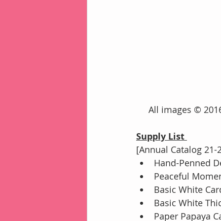
     All images © 
Supply List 
[Annual Catalog 21-
Hand-Penned De
Peaceful Momen
Basic White Car
Basic White Thi
Paper Papaya Ca