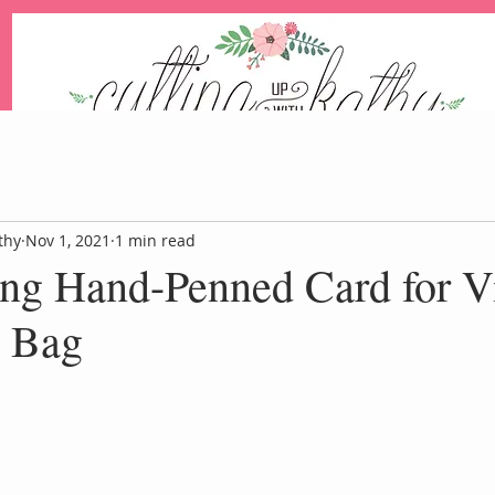
An Independent Stampin' Up! Demonstrator
thy
Nov 1, 2021
1 min read
ing Hand-Penned Card for V
Blog
Events
Paper Pum
t Bag