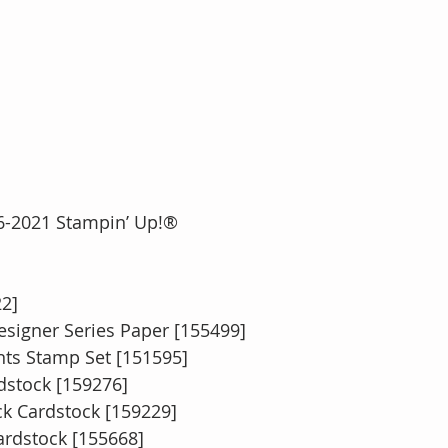
2016-2021 Stampin’ Up!®
22]
signer Series Paper [155499]
ts Stamp Set [151595]
dstock [159276]
ck Cardstock [159229]
rdstock [155668]