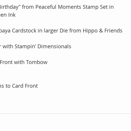
 Birthday” from Peaceful Moments Stamp Set in 
green Ink
Papaya Cardstock in larger Die from Hippo & Friends
her with Stampin’ Dimensionals 
rd Front with Tombow
ms to Card Front