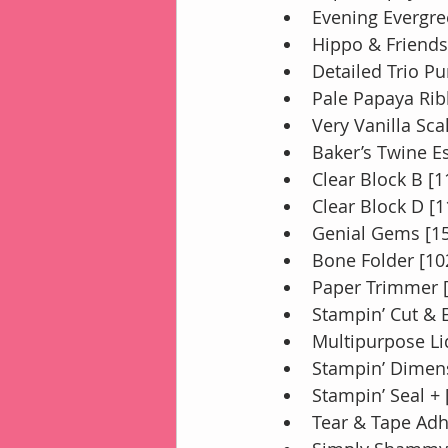
Evening Evergre
Hippo & Friends
Detailed Trio P
Pale Papaya Rib
Very Vanilla Sc
Baker’s Twine E
Clear Block B [
Clear Block D [
Genial Gems [1
Bone Folder [10
Paper Trimmer 
Stampin’ Cut &
Multipurpose Li
Stampin’ Dimens
Stampin’ Seal +
Tear & Tape Adh