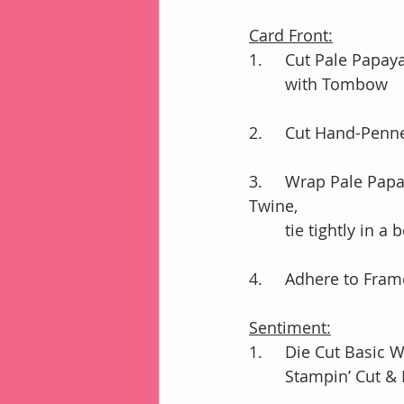
Card Front:
1.	Cut Pale Papa
        with Tombow
2.	Cut Hand-Penn
3.	Wrap Pale Papaya Ribbon around DSP; add Very Vanilla Lace & White Baker’s 
Twine, 
	tie tightly in a
4.	Adhere to Fr
Sentiment:
1.	Die Cut Basi
	Stampin’ Cut 