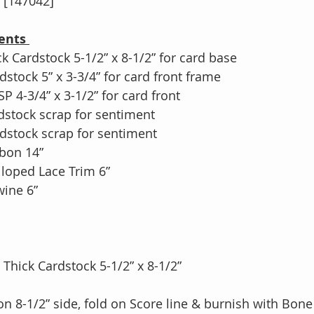
[147042]
ents 
k Cardstock 5-1/2” x 8-1/2” for card base
stock 5” x 3-3/4” for card front frame
 4-3/4” x 3-1/2” for card front
dstock scrap for sentiment
dstock scrap for sentiment
bon 14”
lloped Lace Trim 6”
wine 6”
te Thick Cardstock 5-1/2” x 8-1/2”
4” on 8-1/2” side, fold on Score line & burnish with Bon