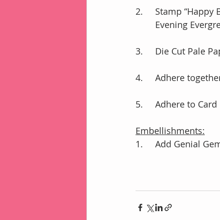
2.	Stamp “Happy
        Evening Ever
3.	Die Cut Pale 
4.	Adhere toget
5.	Adhere to Ca
Embellishments:
1.	Add Genial Ge