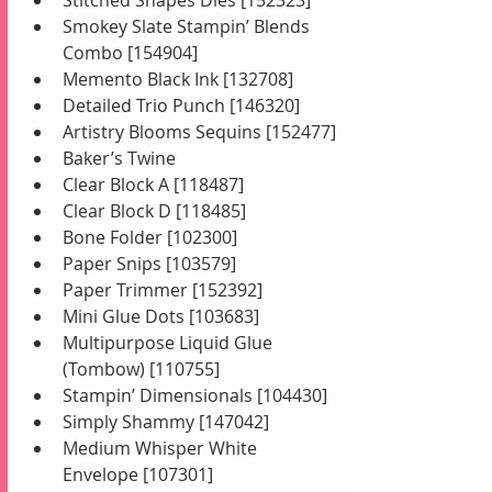
Smokey Slate Stampin’ Blends 
Combo [154904]
Memento Black Ink [132708]
Detailed Trio Punch [146320]
Artistry Blooms Sequins [152477]
Baker’s Twine
Clear Block A [118487]
Clear Block D [118485]
Bone Folder [102300]
Paper Snips [103579]
Paper Trimmer [152392]
Mini Glue Dots [103683]
Multipurpose Liquid Glue 
(Tombow) [110755]
Stampin’ Dimensionals [104430]
Simply Shammy [147042]
Medium Whisper White 
Envelope [107301]