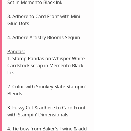
Set in Memento Black Ink 
3. Adhere to Card Front with Mini 
Glue Dots
4. Adhere Artistry Blooms Sequin 
Pandas:
1. Stamp Pandas on Whisper White 
Cardstock scrap in Memento Black 
Ink
2. Color with Smokey Slate Stampin’ 
Blends
3. Fussy Cut & adhere to Card Front 
with Stampin’ Dimensionals
4. Tie bow from Baker’s Twine & add 