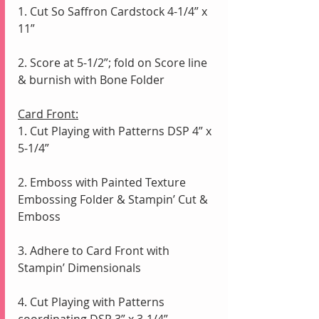
1. Cut So Saffron Cardstock 4-1/4” x 
11”
2. Score at 5-1/2”; fold on Score line 
& burnish with Bone Folder
Card Front:
1. Cut Playing with Patterns DSP 4” x 
5-1/4” 
2. Emboss with Painted Texture 
Embossing Folder & Stampin’ Cut & 
Emboss
3. Adhere to Card Front with 
Stampin’ Dimensionals 
4. Cut Playing with Patterns 
coordinating DSP 3” x 3-1/4”