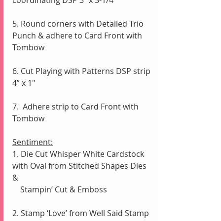
5. Round corners with Detailed Trio 
Punch & adhere to Card Front with 
Tombow
6. Cut Playing with Patterns DSP strip 
4” x 1"
7.  Adhere strip to Card Front with 
Tombow
Sentiment:
1. Die Cut Whisper White Cardstock 
with Oval from Stitched Shapes Dies 
& 
    Stampin’ Cut & Emboss
2. Stamp ‘Love’ from Well Said Stamp 