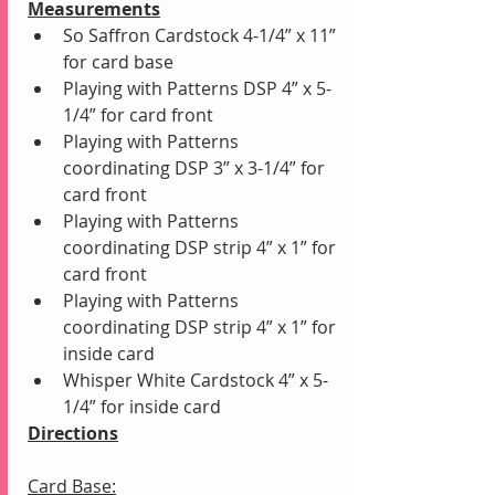
Measurements
So Saffron Cardstock 4-1/4” x 11” 
for card base 
Playing with Patterns DSP 4” x 5-
1/4” for card front
Playing with Patterns 
coordinating DSP 3” x 3-1/4” for 
card front
Playing with Patterns 
coordinating DSP strip 4” x 1” for 
card front
Playing with Patterns 
coordinating DSP strip 4” x 1” for 
inside card
Whisper White Cardstock 4” x 5-
1/4” for inside card
Directions
Card Base: