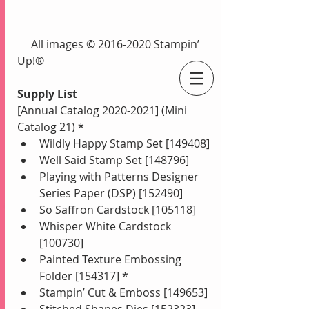
     All images © 2016-2020 Stampin’ 
Up!®
Supply List
An Independent Stampin' Up! Demonstrator
[Annual Catalog 2020-2021] (Mini 
Catalog 21) *
Wildly Happy Stamp Set [149408]
Well Said Stamp Set [148796]
Playing with Patterns Designer 
Series Paper (DSP) [152490]
So Saffron Cardstock [105118]
Whisper White Cardstock 
[100730]
Painted Texture Embossing 
Folder [154317] *
Stampin’ Cut & Emboss [149653]
Stitched Shapes Dies [152323]