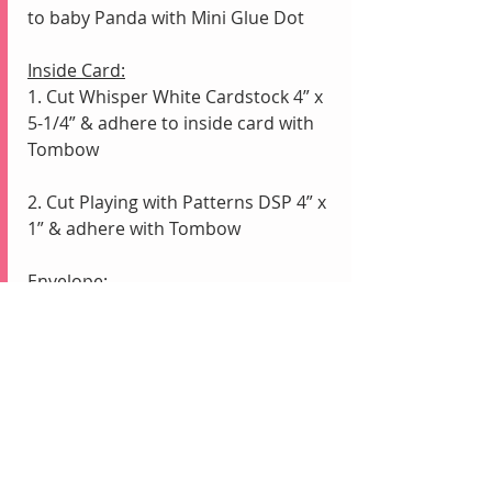
to baby Panda with Mini Glue Dot
Inside Card:
1. Cut Whisper White Cardstock 4” x 
5-1/4” & adhere to inside card with 
Tombow
2. Cut Playing with Patterns DSP 4” x 
1” & adhere with Tombow
Envelope:
1. Cut coordinating Playing with 
Patterns DSP 6” x 2-1/2”
2. Adhere to Envelope flap with 
Tombow; LET DRY; Fussy Cut around 
flap with 
    Paper Snips