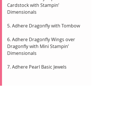
Cardstock with Stampin’ 
Dimensionals
5. Adhere Dragonfly with Tombow
6. Adhere Dragonfly Wings over 
Dragonfly with Mini Stampin’ 
Dimensionals
7. Adhere Pearl Basic Jewels