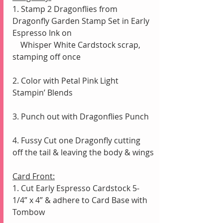
1. Stamp 2 Dragonflies from 
Dragonfly Garden Stamp Set in Early 
Espresso Ink on 
    Whisper White Cardstock scrap, 
stamping off once
2. Color with Petal Pink Light 
Stampin’ Blends
3. Punch out with Dragonflies Punch
4. Fussy Cut one Dragonfly cutting 
off the tail & leaving the body & wings
Card Front:
1. Cut Early Espresso Cardstock 5-
1/4” x 4” & adhere to Card Base with 
Tombow