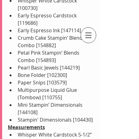
Whisper White Cardstock 
[100730]
Early Espresso Cardstock 
[119686]
Early Espresso Ink [147114]
Crumb Cake Stampin’ Blends 
An Independent Stampin' Up! Demonstrator
Combo [154882]
Petal Pink Stampin’ Blends 
Combo [154893]
Pearl Basic Jewels [144219]
Bone Folder [102300]
Paper Snips [103579]
Multipurpose Liquid Glue 
(Tombow) [110755]
Mini Stampin’ Dimensionals 
[144108]
Stampin' Dimensionals [104430]
Measurements
Whisper White Cardstock 5-1/2” 