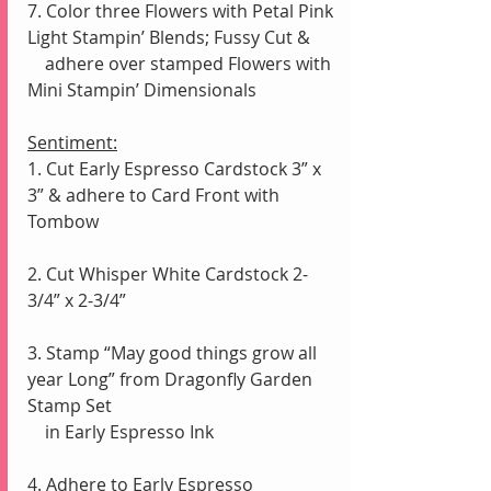
7. Color three Flowers with Petal Pink 
Light Stampin’ Blends; Fussy Cut & 
    adhere over stamped Flowers with 
Mini Stampin’ Dimensionals
Sentiment:
1. Cut Early Espresso Cardstock 3” x 
3” & adhere to Card Front with 
Tombow
2. Cut Whisper White Cardstock 2-
3/4” x 2-3/4”
3. Stamp “May good things grow all 
year Long” from Dragonfly Garden 
Stamp Set
    in Early Espresso Ink
4. Adhere to Early Espresso 