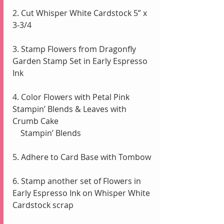
2. Cut Whisper White Cardstock 5” x 
3-3/4
3. Stamp Flowers from Dragonfly 
Garden Stamp Set in Early Espresso 
Ink
4. Color Flowers with Petal Pink 
Stampin’ Blends & Leaves with 
Crumb Cake 
    Stampin’ Blends 
5. Adhere to Card Base with Tombow 
6. Stamp another set of Flowers in 
Early Espresso Ink on Whisper White 
Cardstock scrap