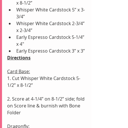
x 8-1/2”
Whisper White Cardstock 5” x 3-
3/4”
Whisper White Cardstock 2-3/4” 
x 2-3/4”
Early Espresso Cardstock 5-1/4” 
x 4"
Early Espresso Cardstock 3” x 3” 
Directions
Card Base:
1. Cut Whisper White Cardstock 5-
1/2” x 8-1/2”
2. Score at 4-1/4” on 8-1/2” side; fold 
on Score line & burnish with Bone 
Folder
Dragonfly: