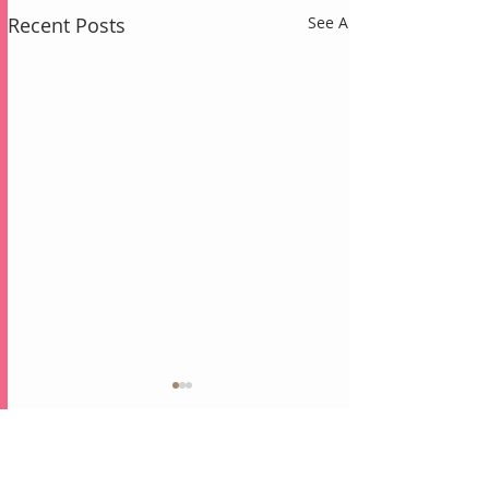
Recent Posts
See All
Comments