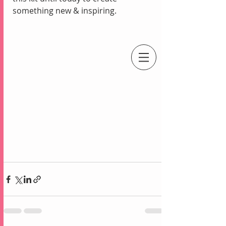
something new & inspiring.
An Independent Stampin' Up! Demonstrator