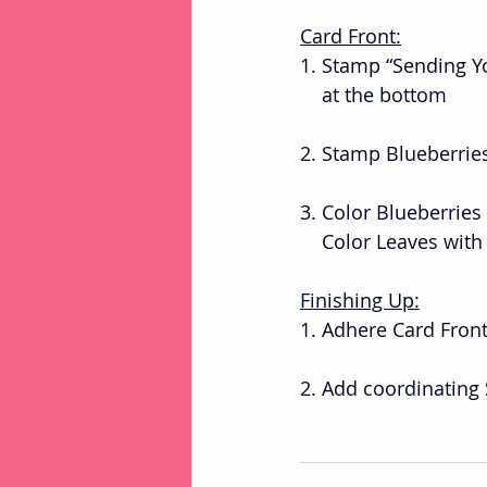
Card Front:
1. Stamp “Sending Y
    at the bottom 
2. Stamp Blueberrie
3. Color Blueberries
    Color Leaves wi
Finishing Up:
1. Adhere Card Fron
2. Add coordinating