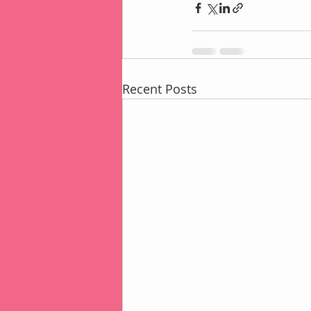
Recent Posts