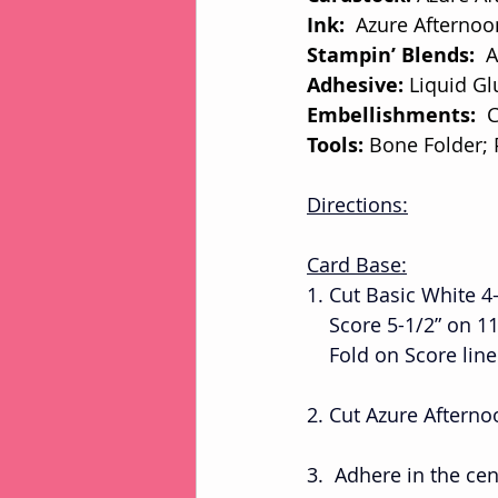
Ink:
  Azure Afterno
Stampin’ Blends: 
 
Adhesive: 
Liquid Gl
Embellishments: 
 
Tools: 
Bone Folder;
Directions:
Card Base:
1. Cut Basic White 4-
    Score 5-1/2” on 1
    Fold on Score l
2. Cut Azure Afterno
3.  Adhere in the ce