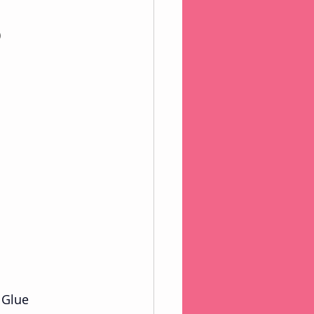
)
 Glue