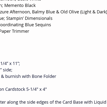
on; Memento Black
Azure Afternoon, Balmy Blue & Old Olive (Light & Dark
ue; Stampin’ Dimensionals
Coordinating Blue Sequins
 Paper Trimmer
1/4” x 11”;
1” side;
ine & burnish with Bone Folder
on Cardstock 5-1/4" x 4" 
nter along the side edges of the Card Base with Liquid