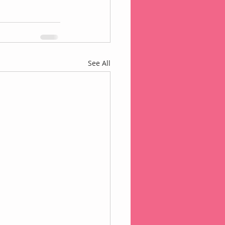
See All