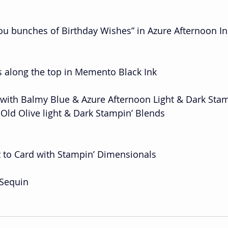
ou bunches of Birthday Wishes” in Azure Afternoon In
s along the top in Memento Black Ink
 with Balmy Blue & Azure Afternoon Light & Dark Stam
th Old Olive light & Dark Stampin’ Blends
t to Card with Stampin’ Dimensionals
 Sequin