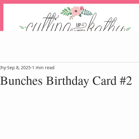
An Independent Stampin' Up! Demonstrator
thy
Sep 8, 2025
1 min read
 Bunches Birthday Card #2
Blog
Events
Paper Pum