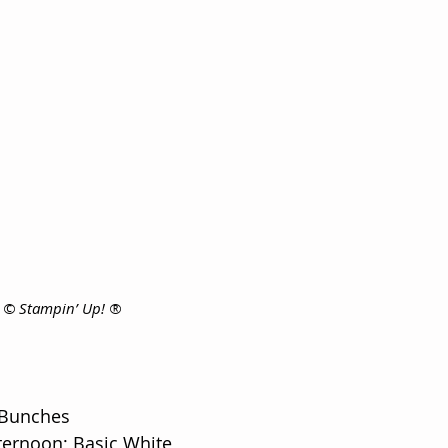
s © Stampin’ Up! ®
 Bunches
ternoon; Basic White