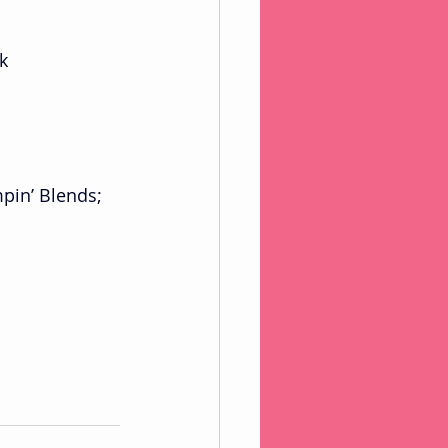
k 
pin’ Blends;