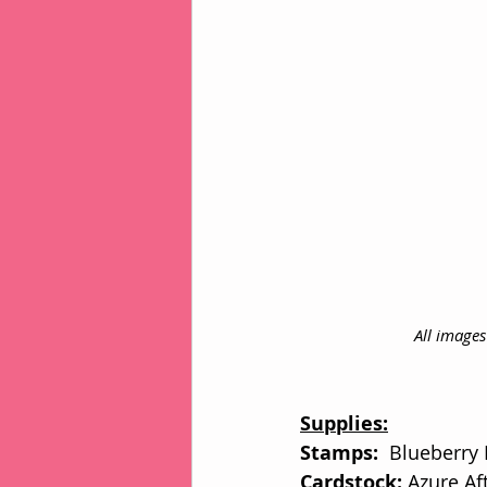
All image
Supplies:
Stamps: 
 Blueberry
Cardstock: 
Azure Af