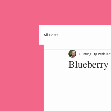
All Posts
Cutting Up with Ka
Blueberry
Home