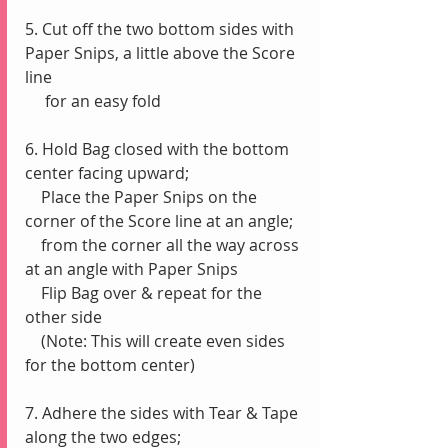
5. Cut off the two bottom sides with 
Paper Snips, a little above the Score 
line 
     for an easy fold
6. Hold Bag closed with the bottom 
center facing upward;
    Place the Paper Snips on the 
corner of the Score line at an angle;
    from the corner all the way across 
at an angle with Paper Snips
    Flip Bag over & repeat for the 
other side
    (Note: This will create even sides 
for the bottom center)
7. Adhere the sides with Tear & Tape 
along the two edges;