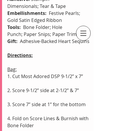
Dimensionals;
Tear & Tape
Embellishments: 
 Festive Pearls; 
Gold Satin Edged Ribbon
Tools:  
Bone Folder;
Hole 
Punch;
Paper Snips; Paper Trimmer
Gift: 
 Adhesive-Backed Heart Sequins
An Independent Stampin' Up! Demonstrator
Directions:
Bag:
1. Cut Most Adored DSP 9-1/2” x 7”
2. Score 9-1/2” side at 2-1/2” & 7”
3. Score 7” side at 1” for the bottom
4. Fold on Score Lines & Burnish with 
Bone Folder