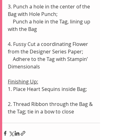
3. Punch a hole in the center of the 
Bag with Hole Punch;
    Punch a hole in the Tag, lining up 
with the Bag
4. Fussy Cut a coordinating Flower 
from the Designer Series Paper;
    Adhere to the Tag with Stampin’ 
Dimensionals
Finishing Up:
1. Place Heart Sequins inside Bag;
2. Thread Ribbon through the Bag & 
the Tag; tie in a bow to close