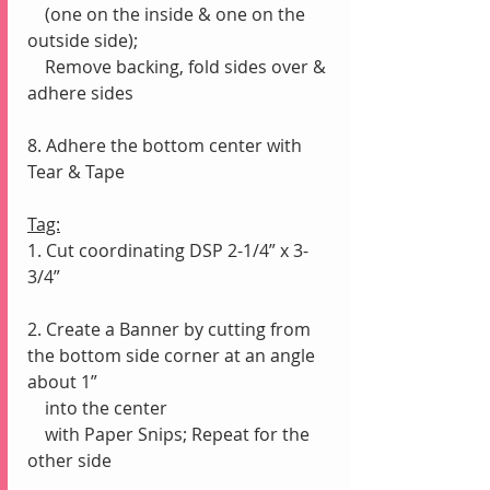
    (one on the inside & one on the 
outside side);
    Remove backing, fold sides over & 
adhere sides
8. Adhere the bottom center with 
Tear & Tape
Tag:
1. Cut coordinating DSP 2-1/4” x 3-
3/4”
2. Create a Banner by cutting from 
the bottom side corner at an angle 
about 1” 
    into the center
    with Paper Snips; Repeat for the 
other side