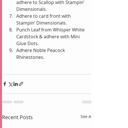
adhere to Scallop with Stampin’ 
Dimensionals.  
Adhere to card front with 
Stampin’ Dimensionals.  
Punch Leaf from Whisper White 
Cardstock & adhere with Mini 
Glue Dots.  
Adhere Noble Peacock 
Rhinestones. 
Recent Posts
See All