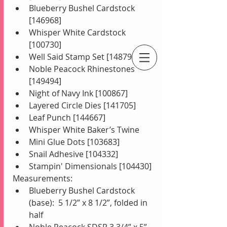
Blueberry Bushel Cardstock 
[146968]  
Whisper White Cardstock 
[100730]  
Well Said Stamp Set [148796]  
Noble Peacock Rhinestones 
An Independent Stampin' Up! Demonstrator
[149494]  
Night of Navy Ink [100867]  
Layered Circle Dies [141705]  
Leaf Punch [144667]  
Whisper White Baker’s Twine  
Mini Glue Dots [103683]  
Snail Adhesive [104332]  
Stampin' Dimensionals [104430] 
Measurements: 
Blueberry Bushel Cardstock 
(base):  5 1/2” x 8 1/2”, folded in 
half   
Noble Peacock SDSP 3 3/4” x 5”  