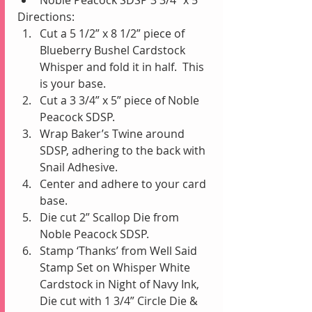
Directions: 
Cut a 5 1/2” x 8 1/2” piece of 
Blueberry Bushel Cardstock 
Whisper and fold it in half.  This 
is your base.  
Cut a 3 3/4” x 5” piece of Noble 
Peacock SDSP.   
Wrap Baker’s Twine around 
SDSP, adhering to the back with 
Snail Adhesive.  
Center and adhere to your card 
base.  
Die cut 2” Scallop Die from 
Noble Peacock SDSP.  
Stamp ‘Thanks’ from Well Said 
Stamp Set on Whisper White 
Cardstock in Night of Navy Ink, 
Die cut with 1 3/4” Circle Die & 