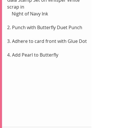
Gala Stamp Set on Whisper White 
scrap in 
    Night of Navy Ink
2. Punch with Butterfly Duet Punch
3. Adhere to card front with Glue Dot
4. Add Pearl to Butterfly