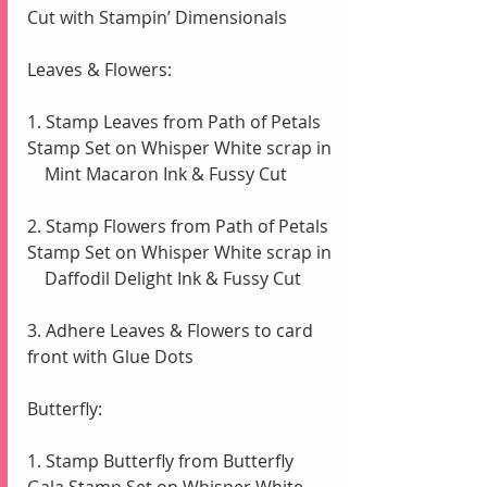
Cut with Stampin’ Dimensionals 
Leaves & Flowers:
1. Stamp Leaves from Path of Petals 
Stamp Set on Whisper White scrap in 
    Mint Macaron Ink & Fussy Cut
2. Stamp Flowers from Path of Petals 
Stamp Set on Whisper White scrap in 
    Daffodil Delight Ink & Fussy Cut
3. Adhere Leaves & Flowers to card 
front with Glue Dots
Butterfly:
1. Stamp Butterfly from Butterfly 