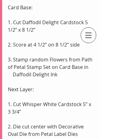
Card Base:
1. Cut Daffodil Delight Cardstock 5 
1/2” x 8 1/2”
An Independent Stampin' Up! Demonstrator
2. Score at 4 1/2” on 8 1/2” side
3. Stamp random Flowers from Path 
of Petal Stamp Set on Card Base in 
    Daffodil Delight Ink 
Next Layer:
1. Cut Whisper White Cardstock 5” x 
3 3/4”
2. Die cut center with Decorative 
Oval Die from Petal Label Dies 