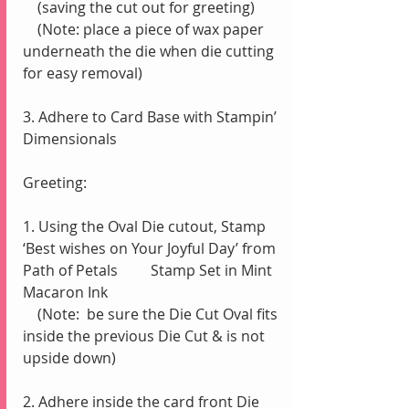
    (saving the cut out for greeting)
    (Note: place a piece of wax paper 
underneath the die when die cutting 
for easy removal)
3. Adhere to Card Base with Stampin’ 
Dimensionals
Greeting:
1. Using the Oval Die cutout, Stamp 
‘Best wishes on Your Joyful Day’ from 
Path of Petals         Stamp Set in Mint 
Macaron Ink
    (Note:  be sure the Die Cut Oval fits 
inside the previous Die Cut & is not 
upside down)
2. Adhere inside the card front Die 