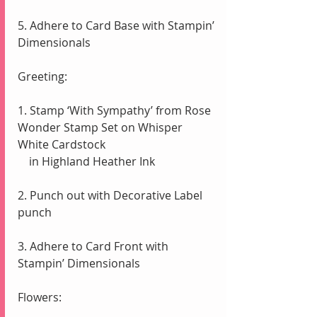
5. Adhere to Card Base with Stampin’ 
Dimensionals
Greeting:
1. Stamp ‘With Sympathy’ from Rose 
Wonder Stamp Set on Whisper 
White Cardstock
    in Highland Heather Ink
2. Punch out with Decorative Label 
punch
3. Adhere to Card Front with 
Stampin’ Dimensionals
Flowers: