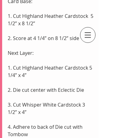
Card Base:
1. Cut Highland Heather Cardstock  5 
1/2” x 8 1/2”
2. Score at 4 1/4” on 8 1/2” side
An Independent Stampin' Up! Demonstrator
Next Layer:
1. Cut Highland Heather Cardstock 5 
1/4” x 4” 
2. Die cut center with Eclectic Die
3. Cut Whisper White Cardstock 3 
1/2” x 4” 
4. Adhere to back of Die cut with 
Tombow