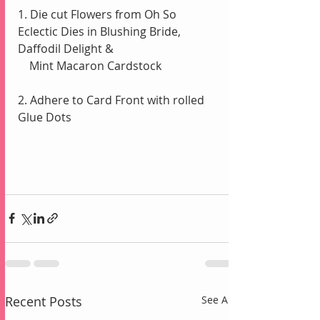
1. Die cut Flowers from Oh So 
Eclectic Dies in Blushing Bride, 
Daffodil Delight & 
    Mint Macaron Cardstock
2. Adhere to Card Front with rolled 
Glue Dots
Recent Posts
See All