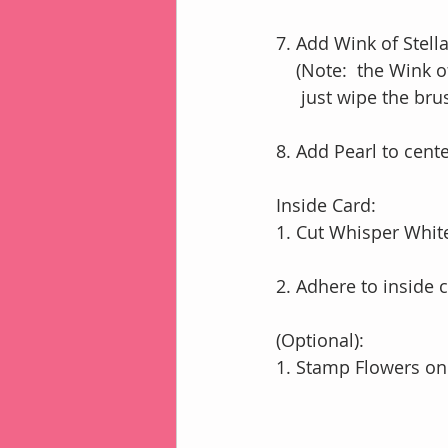
7. Add Wink of Stella
    (Note:  the Win
     just wipe the 
8. Add Pearl to cente
Inside Card:
1. Cut Whisper White
2. Adhere to inside 
(Optional):
1. Stamp Flowers on 