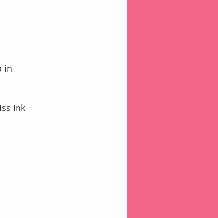
 in 
iss Ink