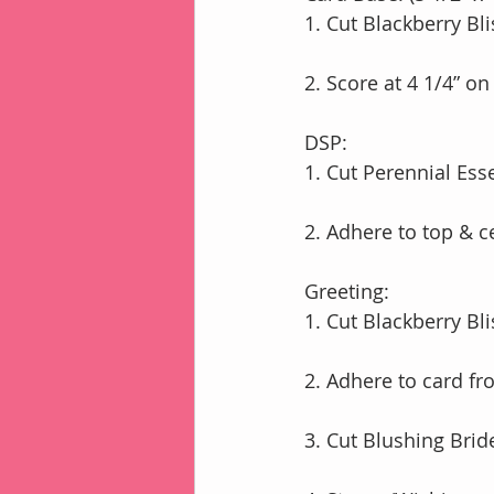
1. Cut Blackberry Bli
2. Score at 4 1/4” on
DSP:
1. Cut Perennial Ess
2. Adhere to top & c
Greeting:
1. Cut Blackberry Bli
2. Adhere to card fro
3. Cut Blushing Brid