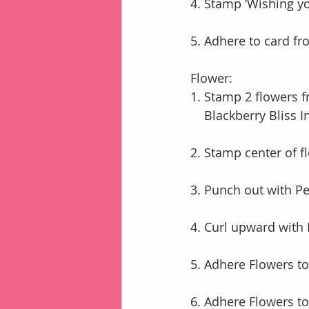
4. Stamp ‘Wishing you
5. Adhere to card fro
Flower:
1. Stamp 2 flowers 
    Blackberry Bliss I
2. Stamp center of f
3. Punch out with P
4. Curl upward with
5. Adhere Flowers t
6. Adhere Flowers t