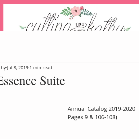
An Independent Stampin' Up! Demonstrator
thy
Jul 8, 2019
1 min read
Essence Suite
Blog
Events
Paper Pum
Annual Catalog 2019-2020
Pages 9 & 106-108)