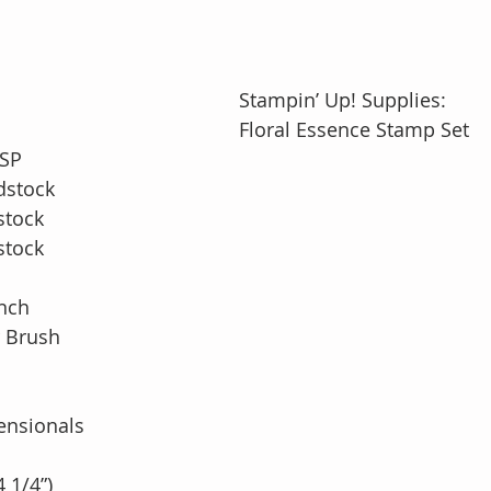
Stampin’ Up! Supplies: 
Floral Essence Stamp Set
DSP
dstock
stock
stock
nch
r Brush
ensionals
4 1/4”)