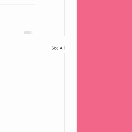
See All