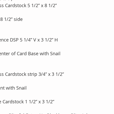
ss Cardstock 5 1/2” x 8 1/2”
 8 1/2” side
ence DSP 5 1/4” V x 3 1/2” H
enter of Card Base with Snail
ss Cardstock strip 3/4” x 3 1/2” 
nt with Snail
e Cardstock 1 1/2” x 3 1/2”