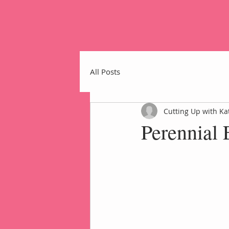
All Posts
Cutting Up with Ka
Perennial 
Home