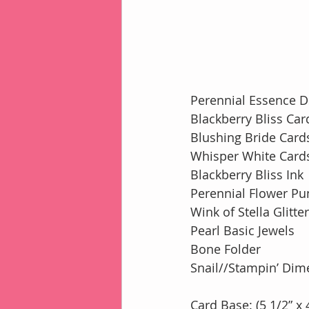
Perennial Essence 
Blackberry Bliss Car
Blushing Bride Card
Whisper White Card
Blackberry Bliss Ink
Perennial Flower Pu
Wink of Stella Glitte
Pearl Basic Jewels
Bone Folder
Snail//Stampin’ Dim
Card Base: (5 1/2” x 