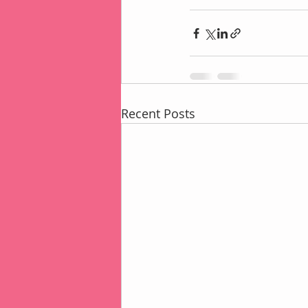
Recent Posts