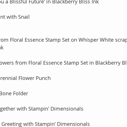
 a Blissful Future’ in Blackberry Bliss Ink 
nt with Snail
from Floral Essence Stamp Set on Whisper White scrap
nk
lowers from Floral Essence Stamp Set in Blackberry Bl
erennial Flower Punch
 Bone Folder
ogether with Stampin’ Dimensionals
o Greeting with Stampin’ Dimensionals