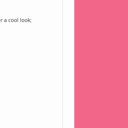
or a cool look;