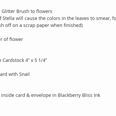
 Glitter Brush to flowers 
k of Stella will cause the colors in the leaves to smear, f
brush off on a scrap paper when finished) 
r of flower
 Cardstock 4” x 5 1/4”
card with Snail
inside card & envelope in Blackberry Bliss Ink