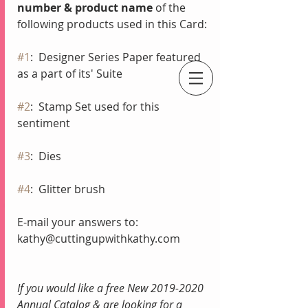
number & product name
 of the 
following products used in this Card:
#1
:  Designer Series Paper featured 
as a part of its' Suite
An Independent Stampin' Up! Demonstrator
#2
:  Stamp Set used for this 
sentiment
#3
:  Dies
#4
:  Glitter brush
E-mail your answers to:
kathy@cuttingupwithkathy.com
If you would like a free New 2019-2020 
Annual Catalog & are looking for a 