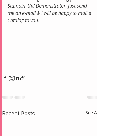
Stampin' Up! Demonstrator, just send 
me an e-mail & I will be happy to mail a 
Catalog to you.
Recent Posts
See All