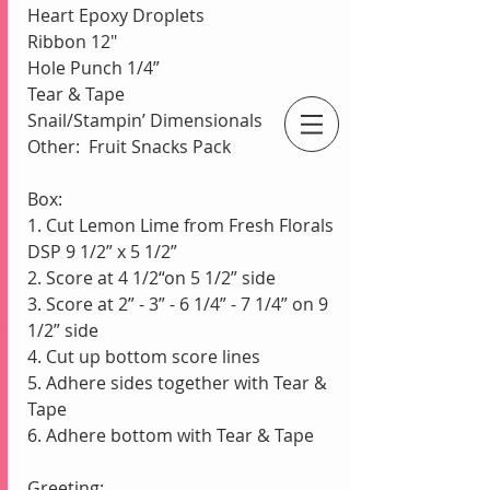
Heart Epoxy Droplets 
Ribbon 12"
Hole Punch 1/4”
Tear & Tape
Snail/Stampin’ Dimensionals
Other:  Fruit Snacks Pack
An Independent Stampin' Up! Demonstrator
Box:
1. Cut Lemon Lime from Fresh Florals 
DSP 9 1/2” x 5 1/2”
2. Score at 4 1/2“on 5 1/2” side
3. Score at 2” - 3” - 6 1/4” - 7 1/4” on 9 
1/2” side
4. Cut up bottom score lines
5. Adhere sides together with Tear & 
Tape
6. Adhere bottom with Tear & Tape
Greeting: