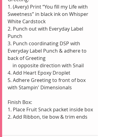
1. (Avery) Print “You fill my Life with 
Sweetness” in black ink on Whisper 
White Cardstock
2. Punch out with Everyday Label 
Punch
3. Punch coordinating DSP with 
Everyday Label Punch & adhere to 
back of Greeting
    in opposite direction with Snail
4. Add Heart Epoxy Droplet
5. Adhere Greeting to front of box 
with Stampin' Dimensionals
Finish Box:
1. Place Fruit Snack packet inside box
2. Add Ribbon, tie bow & trim ends