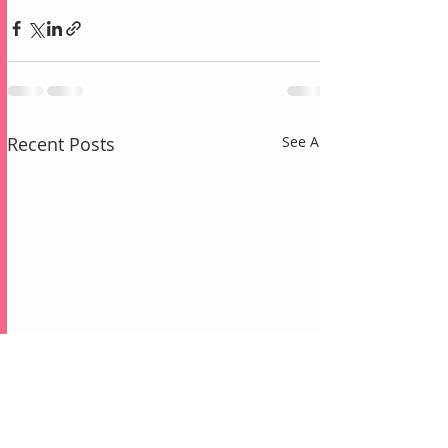
Recent Posts
See All