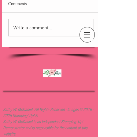
Comments
Write a comment...
Lovely Arrangements
Blackberry Bliss Card
An Independent Stampin' Up! Demonstrator
Kathy W. McDaniel. All Rights Reserved - Images ©
2016 -
2025
Stamping' Up! ®
Kathy W. McDaniel is an Independent Stamping' Up!
Demonstrator and is responsible for the content of this
website.