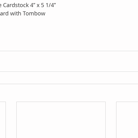
 Cardstock 4” x 5 1/4”
 card with Tombow