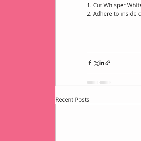
1. Cut Whisper White
2. Adhere to inside
Recent Posts