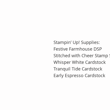
Stampin’ Up! Supplies:
Festive Farmhouse DSP
Stitched with Cheer Stamp S
Whisper White Cardstock
Tranquil Tide Cardstock
Early Espresso Cardstock