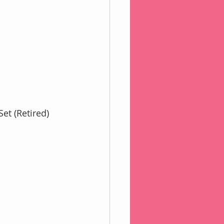
et (Retired)