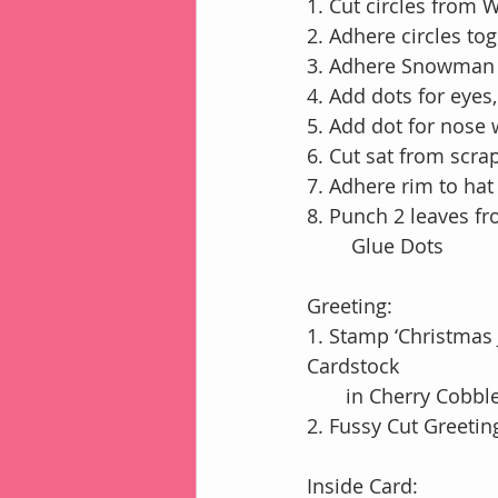
1. Cut circles from 
2. Adhere circles t
3. Adhere Snowman 
4. Add dots for eyes
5. Add dot for nose 
6. Cut sat from scra
7. Adhere rim to ha
8. Punch 2 leaves f
        Glue Dots
Greeting:
1. Stamp ‘Christmas
Cardstock
       in Cherry Cobb
2. Fussy Cut Greeti
Inside Card: