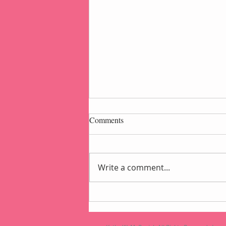
Comments
Write a comment...
Popcorn Gift Pouch