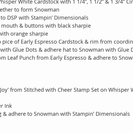
Whisper White Cardstock with 1 1/4”, 1 1/2” & 1 3/4” C
ogether to form Snowman
to DSP with Stampin’ Dimensionals
, mouth & buttons with black sharpie
with orange sharpie
p pice of Early Espresso Cardstock & rim from coordi
t with Glue Dots & adhere hat to Snowman with Glue 
rom Leaf Punch from Early Espresso & adhere to Sno
 Joy’ from Stitched with Cheer Stamp Set on Whisper 
ler Ink
ng & adhere to Snowman with Stampin’ Dimensionals