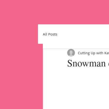
All Posts
Cutting Up with Ka
Snowman c
Home