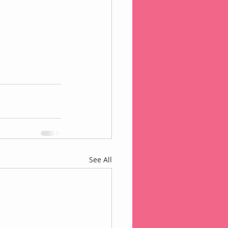
See All