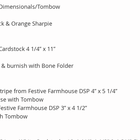
’ Dimensionals/Tombow
ack & Orange Sharpie
Cardstock 4 1/4” x 11”
e & burnish with Bone Folder
tripe from Festive Farmhouse DSP 4” x 5 1/4”
Base with Tombow
Festive Farmhouse DSP 3” x 4 1/2” 
ith Tombow