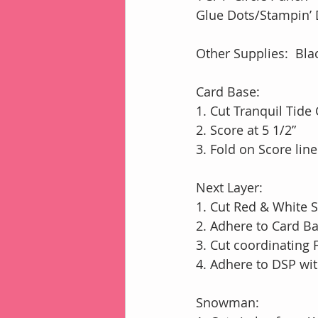
Glue Dots/Stampin
Other Supplies:  Bl
Card Base:
1. Cut Tranquil Tide 
2. Score at 5 1/2”
3. Fold on Score lin
Next Layer:
1. Cut Red & White S
2. Adhere to Card 
3. Cut coordinating 
4. Adhere to DSP w
Snowman: