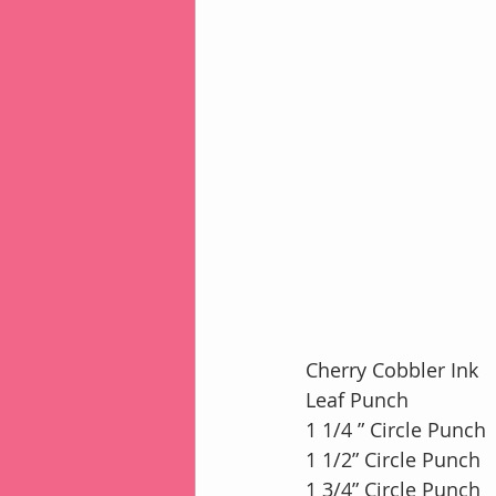
Cherry Cobbler Ink
Leaf Punch
1 1/4 ” Circle Punch
1 1/2” Circle Punch
1 3/4” Circle Punch