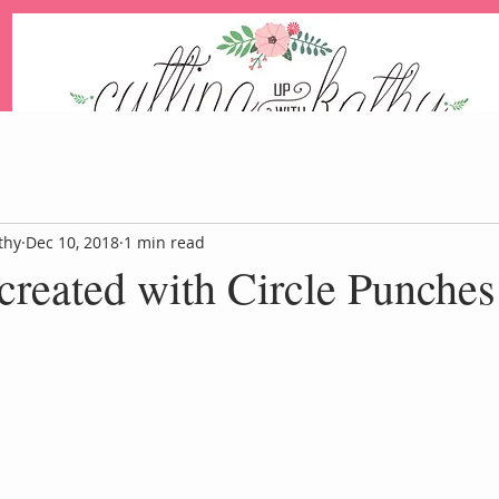
An Independent Stampin' Up! Demonstrator
thy
Dec 10, 2018
1 min read
reated with Circle Punches
Blog
Events
Paper Pum