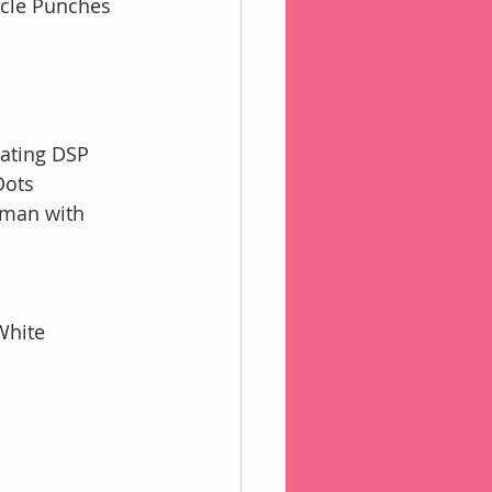
ircle Punches
nating DSP
Dots
wman with
White 