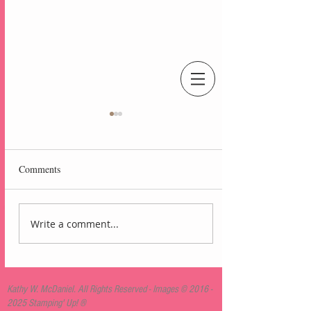
An Independent Stampin' Up! Demonstrator
Comments
Write a comment...
Lovely Arrangements
Blackberry Bliss Card
Kathy W. McDaniel. All Rights Reserved - Images ©
2016 -
2025
Stamping' Up! ®