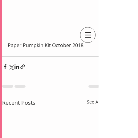
An Independent Stampin' Up! Demonstrator
Paper Pumpkin Kit October 2018
Recent Posts
See All