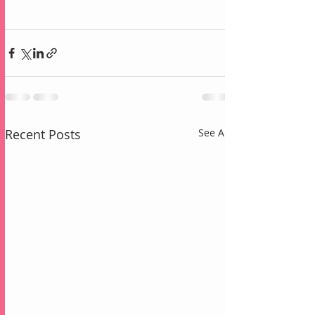
Recent Posts
See All