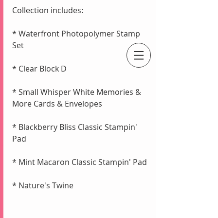
Collection includes:
* Waterfront Photopolymer Stamp 
Set
* Clear Block D
An Independent Stampin' Up! Demonstrator
* Small Whisper White Memories & 
More Cards & Envelopes
* Blackberry Bliss Classic Stampin' 
Pad
* Mint Macaron Classic Stampin' Pad
* Nature's Twine